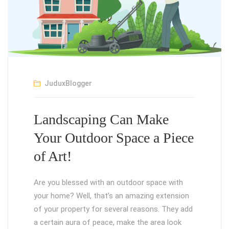
JuduxBlogger
Landscaping Can Make
Your Outdoor Space a Piece
of Art!
Are you blessed with an outdoor space with
your home? Well, that’s an amazing extension
of your property for several reasons. They add
a certain aura of peace, make the area look