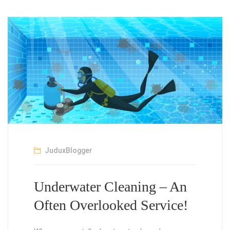
JuduxBlogger
Underwater Cleaning – An
Often Overlooked Service!