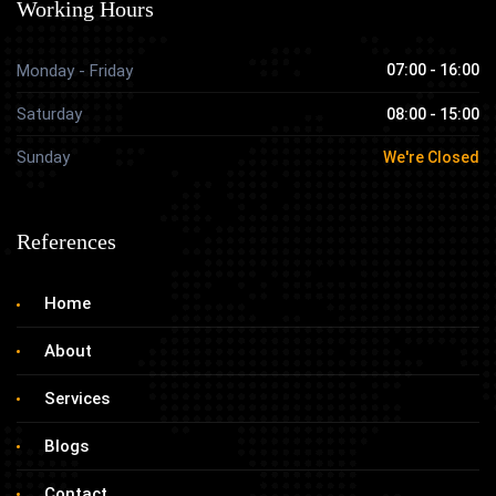
Working Hours
Monday - Friday
07:00 - 16:00
Saturday
08:00 - 15:00
Sunday
We're Closed
References
Home
About
Services
Blogs
Contact