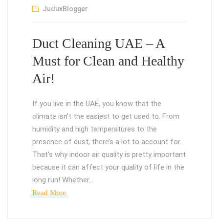
JuduxBlogger
Duct Cleaning UAE – A
Must for Clean and Healthy
Air!
If you live in the UAE, you know that the
climate isn’t the easiest to get used to. From
humidity and high temperatures to the
presence of dust, there’s a lot to account for.
That’s why indoor air quality is pretty important
because it can affect your quality of life in the
long run! Whether…
Read More