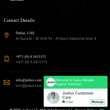
Contact Details
Dubai, UAE
Al QuozAl - 43 26th St - Al Quoz Industrial Area 4
+971 (0) 4 3411115
+971 (0) 4 3411115
info@judux.com
Welcome to Judux Reliable
Hygiene Solutions!
info@judux.com
Judux Customer
Care
Online
Whatsapp