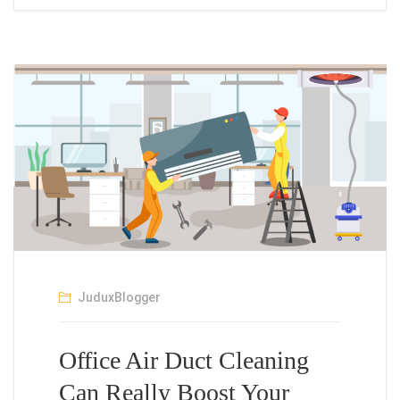
JuduxBlogger
Office Air Duct Cleaning
Can Really Boost Your