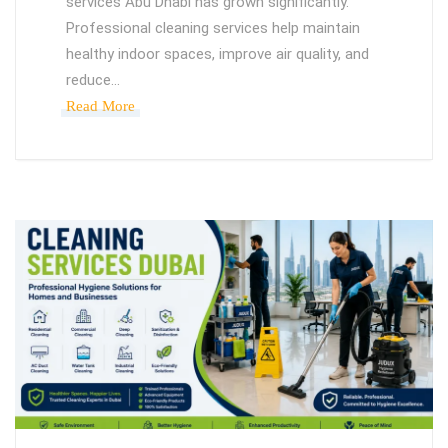
services Abu Dhabi has grown significantly.
Professional cleaning services help maintain
healthy indoor spaces, improve air quality, and
reduce…
Read More