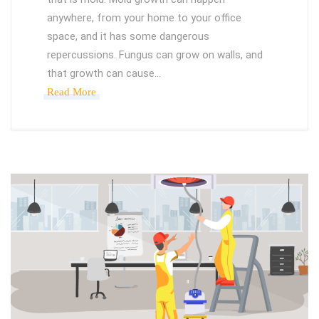
anywhere, from your home to your office
space, and it has some dangerous
repercussions. Fungus can grow on walls, and
that growth can cause…
Read More