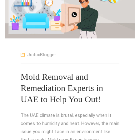
JuduxBlogger
Mold Removal and
Remediation Experts in
UAE to Help You Out!
The UAE climate is brutal, especially when it
comes to humidity and heat. However, the main
issue you might face in an environment like
that is mold. Mold growth can happen