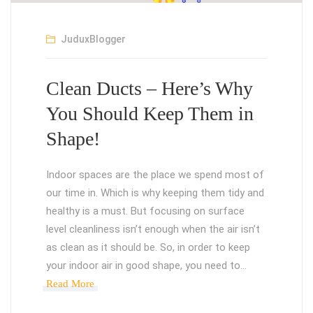
JuduxBlogger
Clean Ducts – Here’s Why
You Should Keep Them in
Shape!
Indoor spaces are the place we spend most of
our time in. Which is why keeping them tidy and
healthy is a must. But focusing on surface
level cleanliness isn’t enough when the air isn’t
as clean as it should be. So, in order to keep
your indoor air in good shape, you need to…
Read More