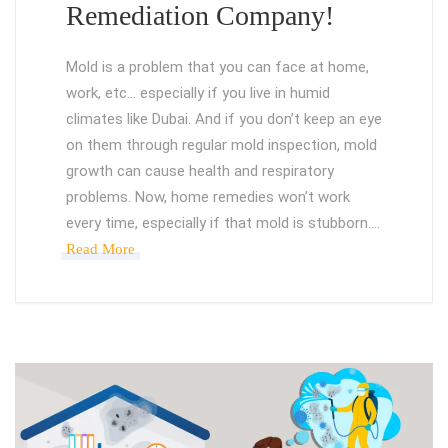
Remediation Company!
Mold is a problem that you can face at home,
work, etc… especially if you live in humid
climates like Dubai. And if you don’t keep an eye
on them through regular mold inspection, mold
growth can cause health and respiratory
problems. Now, home remedies won’t work
every time, especially if that mold is stubborn.…
Read More