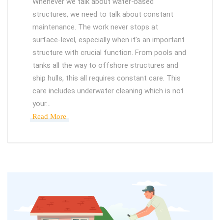
Whenever we talk about water-based
structures, we need to talk about constant
maintenance. The work never stops at
surface-level, especially when it’s an important
structure with crucial function. From pools and
tanks all the way to offshore structures and
ship hulls, this all requires constant care. This
care includes underwater cleaning which is not
your…
Read More