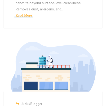
benefits beyond surface-level cleanliness:
Removes dust, allergens, and…
Read More
JuduxBlogger