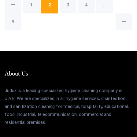
1
2
3
4
…
9
About Us
Judux is a leading specialized hygiene cleaning company in
U.A.E. We are specialized in all hygiene services, disinfection
and sanitization cleaning for medical, hospitality, educational,
food, industrial, telecommunication, commercial and
residential premises.