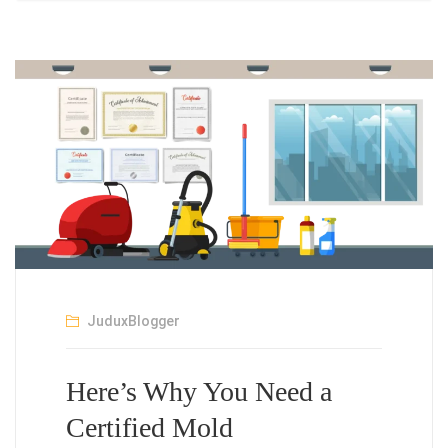
JuduxBlogger
Here’s Why You Need a
Certified Mold