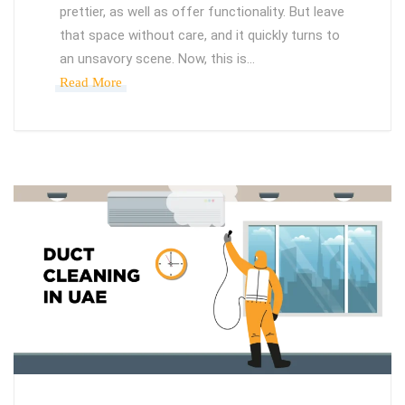
prettier, as well as offer functionality. But leave
that space without care, and it quickly turns to
an unsavory scene. Now, this is…
Read More