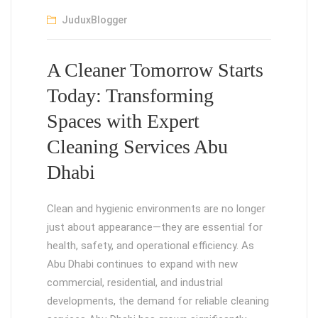
JuduxBlogger
A Cleaner Tomorrow Starts
Today: Transforming
Spaces with Expert
Cleaning Services Abu
Dhabi
Clean and hygienic environments are no longer
just about appearance—they are essential for
health, safety, and operational efficiency. As
Abu Dhabi continues to expand with new
commercial, residential, and industrial
developments, the demand for reliable cleaning