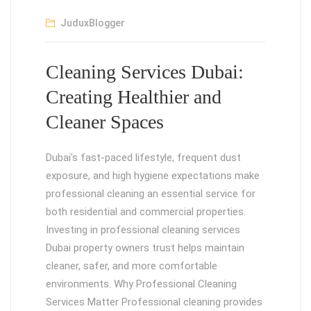
JuduxBlogger
Cleaning Services Dubai:
Creating Healthier and
Cleaner Spaces
Dubai's fast-paced lifestyle, frequent dust
exposure, and high hygiene expectations make
professional cleaning an essential service for
both residential and commercial properties.
Investing in professional cleaning services
Dubai property owners trust helps maintain
cleaner, safer, and more comfortable
environments. Why Professional Cleaning
Services Matter Professional cleaning provides