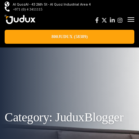
Al QuozAl - 43 26th St - Al Quoz Industrial Area 4
+971 (0) 4 3411115
800JUDUX (58389)
Category:
JuduxBlogger