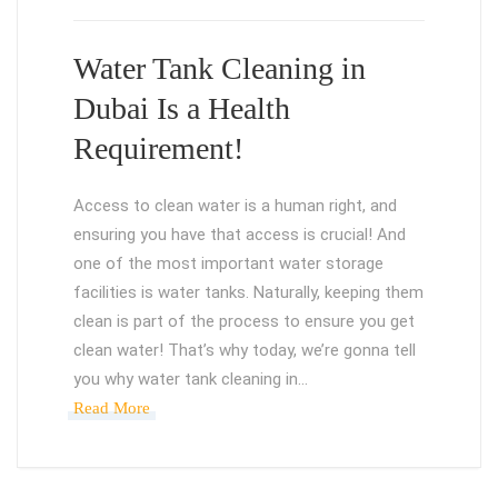
Water Tank Cleaning in
Dubai Is a Health
Requirement!
Access to clean water is a human right, and
ensuring you have that access is crucial! And
one of the most important water storage
facilities is water tanks. Naturally, keeping them
clean is part of the process to ensure you get
clean water! That’s why today, we’re gonna tell
you why water tank cleaning in…
Read More