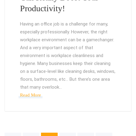
Productivity!
Having an office job is a challenge for many,
especially professionally. However, the right
workplace environment can be a gamechanger.
And a very important aspect of that
environment is workplace cleanliness and
hygiene. Many businesses keep their cleaning
on a surface-level like cleaning desks, windows,
floors, bathrooms, etc… But there’s one area
that many overlook…
Read More