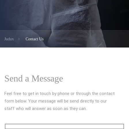
Judux
Contact Us
Send a Message
Feel free to get in touch by phone or through the contact
form below. Your message will be send directly to our
staff who will answer as soon as they can.