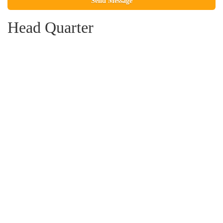
Please leave this field empty.
Head Quarter