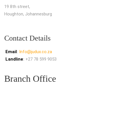
19 8th street,
Houghton, Johannesburg
Contact Details
Email
:
Info@judux.co.za
Landline
:
+27 78 599 9053
Branch Office