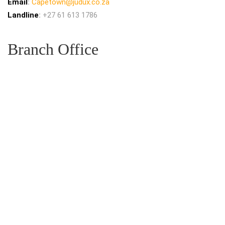
Email
:
Capetown@judux.co.za
Landline
:
+27 61 613 1786
Branch Office