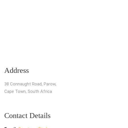
Address
38 Connaught Road, Parow,
Cape Town, South Africa
Contact Details