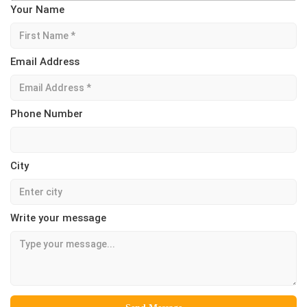
Your Name
Email Address
Phone Number
City
Write your message