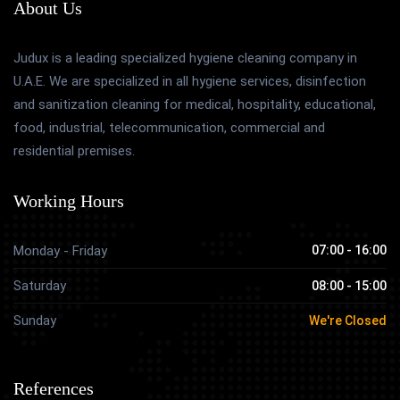
About Us
Judux is a leading specialized hygiene cleaning company in
U.A.E. We are specialized in all hygiene services, disinfection
and sanitization cleaning for medical, hospitality, educational,
food, industrial, telecommunication, commercial and
residential premises.
Working Hours
Monday - Friday
07:00 - 16:00
Saturday
08:00 - 15:00
Sunday
We're Closed
References