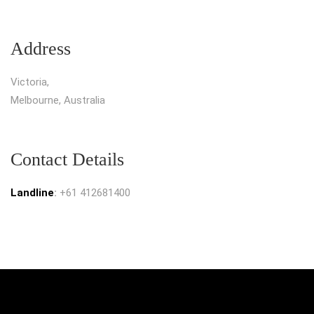
Address
Victoria,
Melbourne, Australia
Contact Details
Landline
:
+61 412681400