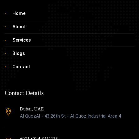
Home
About
Services
Blogs
Contact
Contact Details
Dubai, UAE
Al QuozAl - 43 26th St - Al Quoz Industrial Area 4
+971 (0) 4 3411115