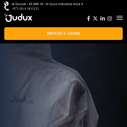
Al QuozAl - 43 26th St - Al Quoz Industrial Area 4
+971 (0) 4 3411115
800JUDUX (58389)