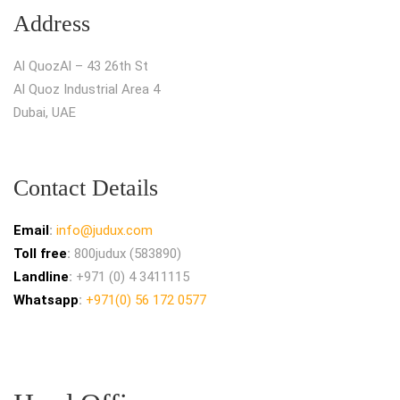
Address
Al QuozAl – 43 26th St
Al Quoz Industrial Area 4
Dubai, UAE
Contact Details
Email
:
info@judux.com
Toll free
:
800judux (583890)
Landline
:
+971 (0) 4 3411115
Whatsapp
:
+971(0) 56 172 0577