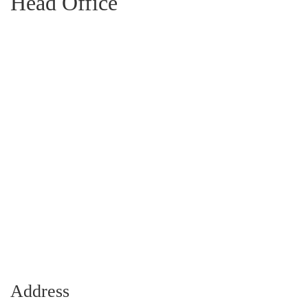
Head Office
Address