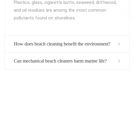
Plastics, glass, cigarette butts, seaweed, driftwood,
and oil residues are among the most common
pollutants found on shorelines.
How does beach cleaning benefit the environment?
Can mechanical beach cleaners harm marine life?