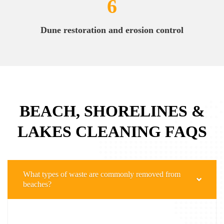
6
Dune restoration and erosion control
BEACH, SHORELINES &
LAKES CLEANING FAQS
What types of waste are commonly removed from
beaches?