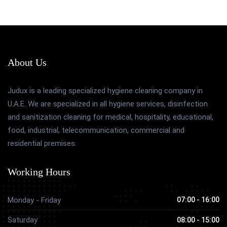
About Us
Judux is a leading specialized hygiene cleaning company in
U.A.E. We are specialized in all hygiene services, disinfection
and sanitization cleaning for medical, hospitality, educational,
food, industrial, telecommunication, commercial and
residential premises.
Working Hours
Monday - Friday
07:00 - 16:00
Saturday
08:00 - 15:00