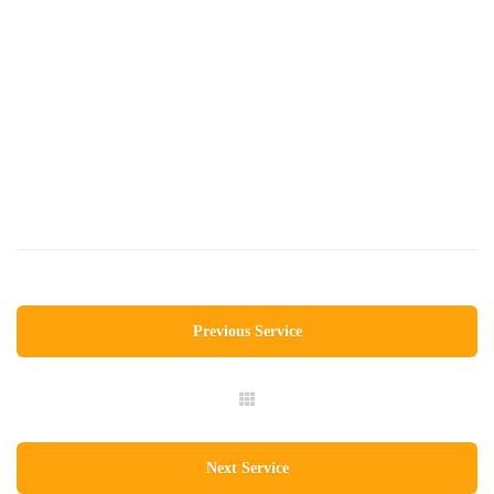
Previous Service
Next Service