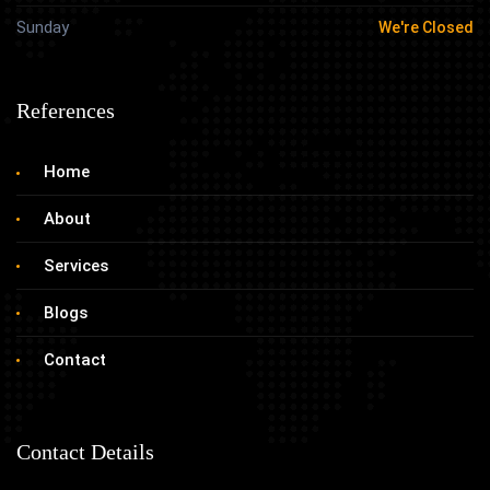
Sunday
We're Closed
References
Home
About
Services
Blogs
Contact
Contact Details