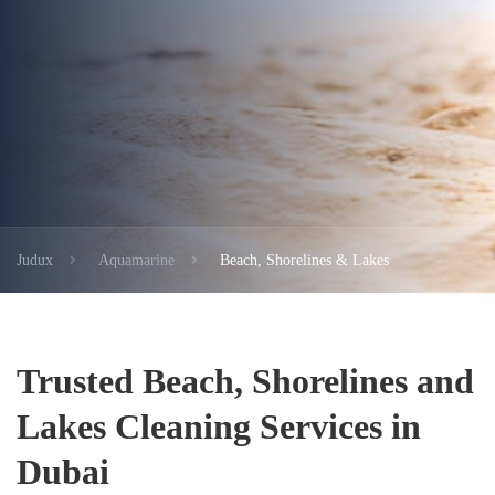
Judux
Aquamarine
Beach, Shorelines & Lakes
Trusted Beach, Shorelines and
Lakes Cleaning Services in
Dubai