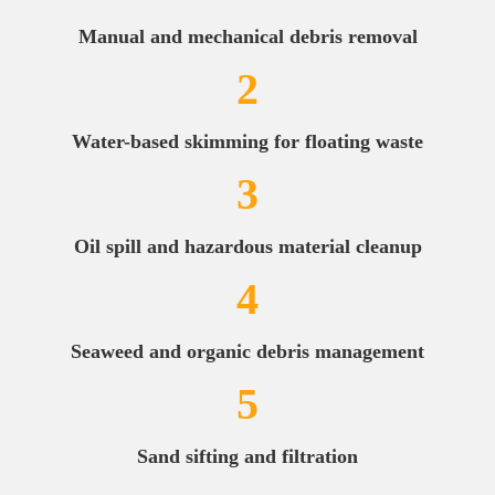
Manual and mechanical debris removal
2
Water-based skimming for floating waste
3
Oil spill and hazardous material cleanup
4
Seaweed and organic debris management
5
Sand sifting and filtration