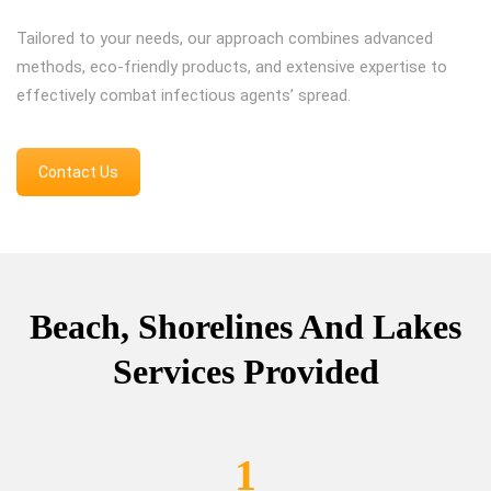
Tailored to your needs, our approach combines advanced
methods, eco-friendly products, and extensive expertise to
effectively combat infectious agents’ spread.
Contact Us
Beach, Shorelines And Lakes
Services Provided
1