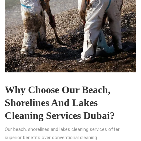
Why Choose Our Beach,
Shorelines And Lakes
Cleaning Services Dubai?
Our beach, shorelines and lakes cleaning services offer
superior benefits over conventional cleaning.