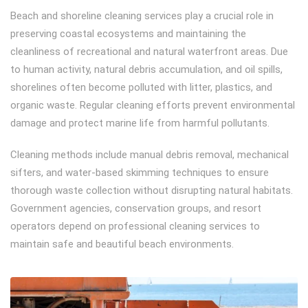
Beach and shoreline cleaning services play a crucial role in
preserving coastal ecosystems and maintaining the
cleanliness of recreational and natural waterfront areas. Due
to human activity, natural debris accumulation, and oil spills,
shorelines often become polluted with litter, plastics, and
organic waste. Regular cleaning efforts prevent environmental
damage and protect marine life from harmful pollutants.
Cleaning methods include manual debris removal, mechanical
sifters, and water-based skimming techniques to ensure
thorough waste collection without disrupting natural habitats.
Government agencies, conservation groups, and resort
operators depend on professional cleaning services to
maintain safe and beautiful beach environments.