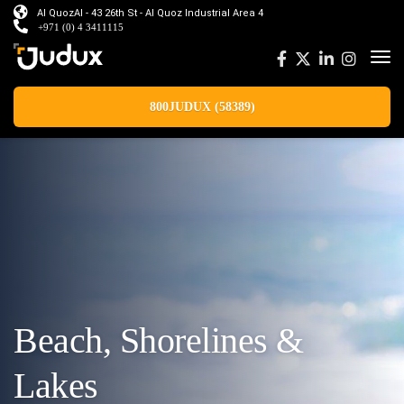
Al QuozAl - 43 26th St - Al Quoz Industrial Area 4
+971 (0) 4 3411115
800JUDUX (58389)
Beach, Shorelines &
Lakes