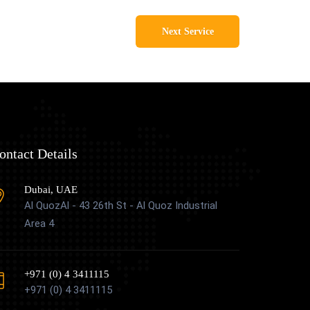
Next Service
ontact Details
Dubai, UAE
Al QuozAl - 43 26th St - Al Quoz Industrial
Area 4
+971 (0) 4 3411115
+971 (0) 4 3411115