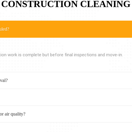
 CONSTRUCTION CLEANING
uled?
tion work is complete but before final inspections and move-in.
oval?
r air quality?