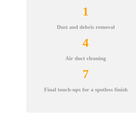
1
Dust and debris removal
4
Air duct cleaning
7
Final touch-ups for a spotless finish