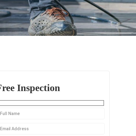
Free Inspection