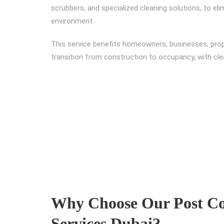
scrubbers, and specialized cleaning solutions, to e
environment.
This service benefits homeowners, businesses, pro
transition from construction to occupancy, with cl
Why Choose Our Post Co
Services Dubai?