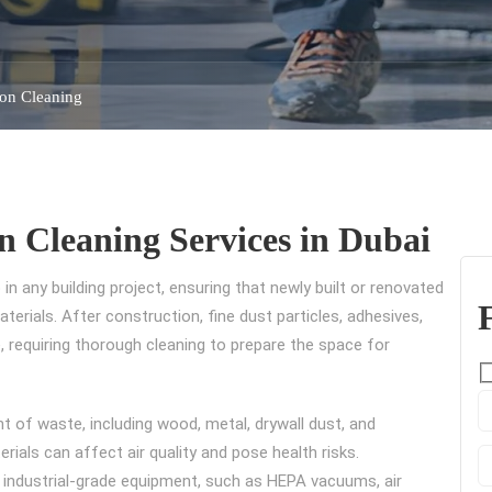
ion Cleaning
n Cleaning Services in Dubai
 in any building project, ensuring that newly built or renovated
erials. After construction, fine dust particles, adhesives,
 requiring thorough cleaning to prepare the space for
 of waste, including wood, metal, drywall dust, and
erials can affect air quality and pose health risks.
industrial-grade equipment, such as HEPA vacuums, air