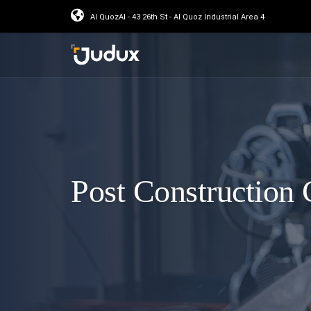
Al QuozAl - 43 26th St - Al Quoz Industrial Area 4
Post Construction 