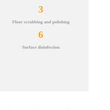
3
Floor scrubbing and polishing
6
Surface disinfection