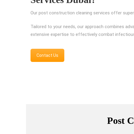
Our post construction cleaning services offer superi
Tailored to your needs, our approach combines adv
extensive expertise to effectively combat infectiou
Contact Us
Post C