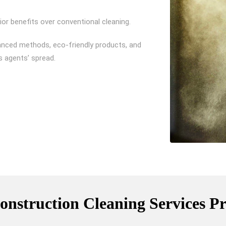
or benefits over conventional cleaning.
anced methods, eco-friendly products, and
s agents’ spread.
onstruction Cleaning Services P