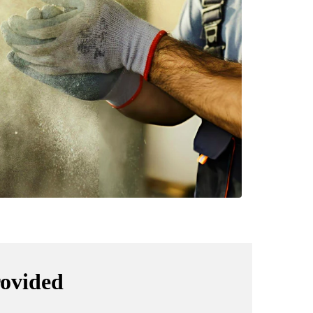
rovided