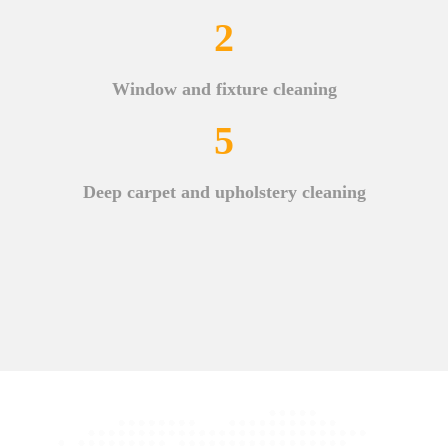
2
Window and fixture cleaning
5
Deep carpet and upholstery cleaning