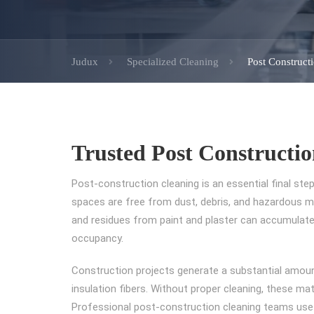
Judux
Specialized Cleaning
Post Construct
Trusted Post Constructio
Post-construction cleaning is an essential final step
spaces are free from dust, debris, and hazardous mat
and residues from paint and plaster can accumulate,
occupancy.
Construction projects generate a substantial amount
insulation fibers. Without proper cleaning, these mat
Professional post-construction cleaning teams use 