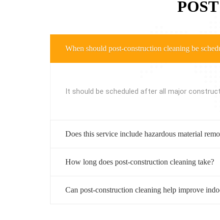
POST
When should post-construction cleaning be sched
It should be scheduled after all major construc
Does this service include hazardous material rem
How long does post-construction cleaning take?
Can post-construction cleaning help improve indoo