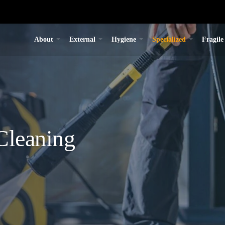
About
External
Hygiene
Specialized
Fragile
Cleaning