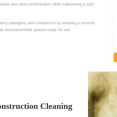
liminate dust and contaminants while maintaining a safe
perty managers, and contractors by ensuring a smooth
ean and presentable spaces ready for use.
nstruction Cleaning