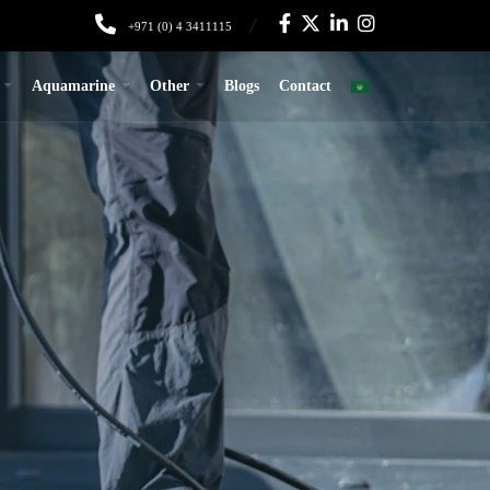
+971 (0) 4 3411115
Aquamarine
Other
Blogs
Contact