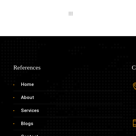
References
C
Home
About
Services
Blogs