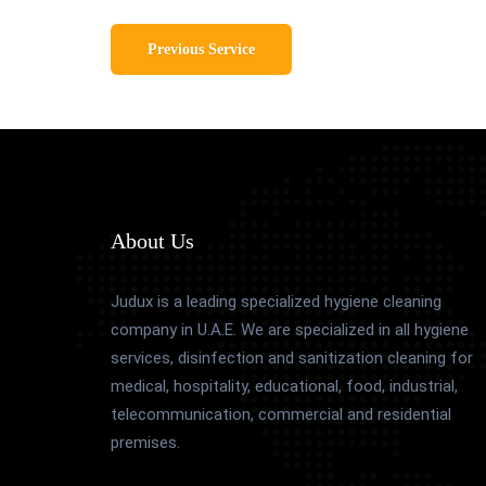
Previous Service
About Us
Judux is a leading specialized hygiene cleaning
company in U.A.E. We are specialized in all hygiene
services, disinfection and sanitization cleaning for
medical, hospitality, educational, food, industrial,
telecommunication, commercial and residential
premises.