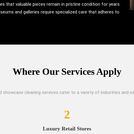
s that valuable pieces remain in pristine condition for years.
useums and galleries require specialized care that adheres to
Where Our Services Apply
d showcase cleaning services cater to a variety of industries and es
2
Luxury Retail Stores