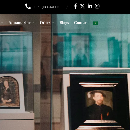
+971 (0) 4 3411115
Aquamarine
Other
Blogs
Contact