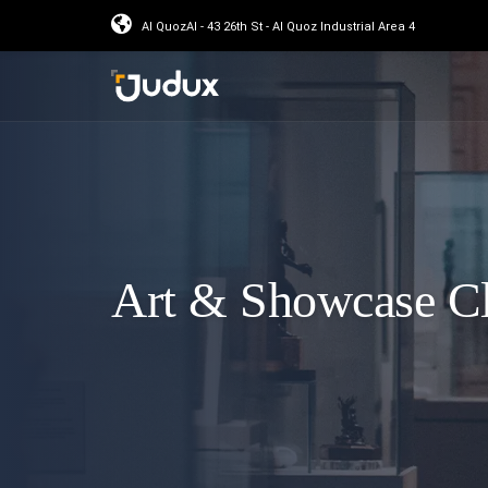
Al QuozAl - 43 26th St - Al Quoz Industrial Area 4
Art & Showcase C