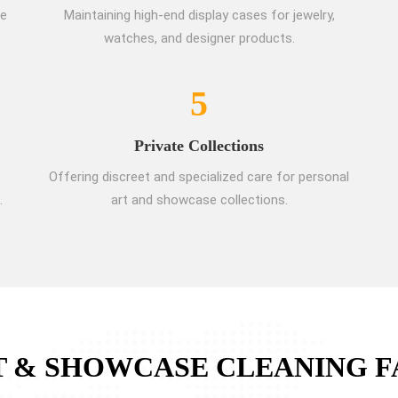
re
Maintaining high-end display cases for jewelry,
watches, and designer products.
5
Private Collections
Offering discreet and specialized care for personal
.
art and showcase collections.
T & SHOWCASE CLEANING F