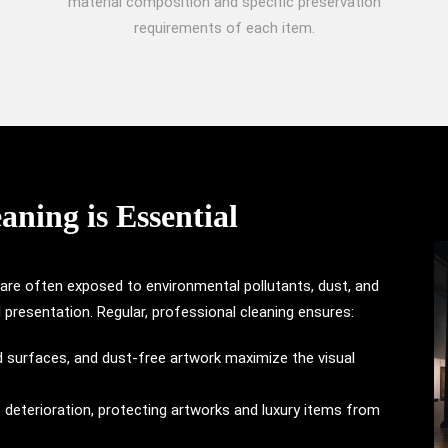
material composition and specific preservation
requirements of each item.
ning is Essential
 are often exposed to environmental pollutants, dust, and
ll presentation. Regular, professional cleaning ensures:
hed surfaces, and dust-free artwork maximize the visual
s deterioration, protecting artworks and luxury items from