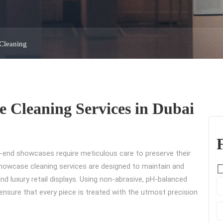
Cleaning
e Cleaning Services in Dubai
h-end showcases require meticulous care to preserve their
d showcase cleaning services are designed to maintain and
and luxury retail displays. Using non-abrasive, pH-balanced
ensure that every piece is treated with the utmost precision