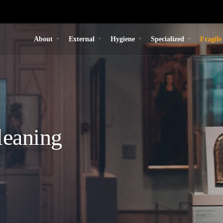
About
External
Hygiene
Specialized
Fragile
leaning