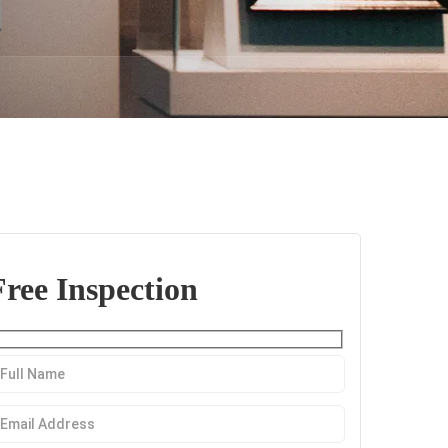
Free Inspection