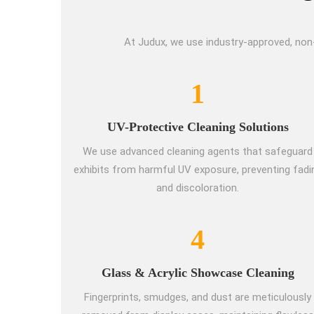
At Judux, we use industry-approved, non
1
UV-Protective Cleaning Solutions
We use advanced cleaning agents that safeguard
exhibits from harmful UV exposure, preventing fadi
and discoloration.
4
Glass & Acrylic Showcase Cleaning
Fingerprints, smudges, and dust are meticulously