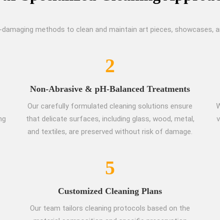
-damaging methods to clean and maintain art pieces, showcases, and
2
Non-Abrasive & pH-Balanced Treatments
Our carefully formulated cleaning solutions ensure
W
ng
that delicate surfaces, including glass, wood, metal,
v
and textiles, are preserved without risk of damage.
5
Customized Cleaning Plans
Our team tailors cleaning protocols based on the