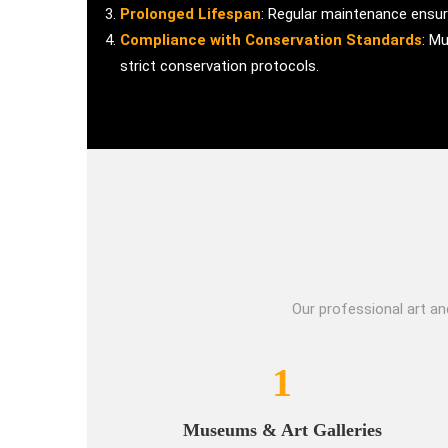
Prolonged Lifespan
: Regular maintenance ensure
Compliance with Conservation Standards
: M
strict conservation protocols.
Our professional art an
1
Museums & Art Galleries