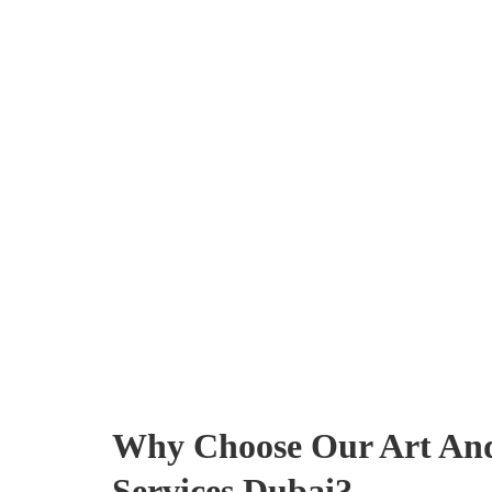
Why Choose Our Art And
Services Dubai?