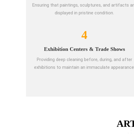
Ensuring that paintings, sculptures, and artifacts a
displayed in pristine condition.
4
Exhibition Centers & Trade Shows
Providing deep cleaning before, during, and after
exhibitions to maintain an immaculate appearance
AR