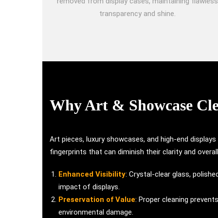
removed from display cases, maintaining flawless
transparency and shine.
Why Art & Showcase Clea
Art pieces, luxury showcases, and high-end displays
fingerprints that can diminish their clarity and overa
Enhanced Visibility
: Crystal-clear glass, polis
impact of displays.
Preservation of Value
: Proper cleaning prevent
environmental damage.