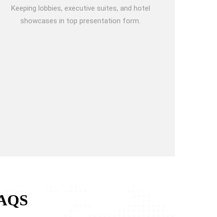
Keeping lobbies, executive suites, and hotel
showcases in top presentation form.
AQS