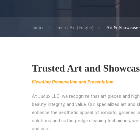
Judux
Tech / Art (Fragile)
Art & Showcase 
Trusted Art and Showcas
Elevating Preservation and Presentation
At Judux LLC, we recognize that art pieces and hig
beauty, integrity, and value. Our specialized art an
enhance the aesthetic appeal of exhibits, galleries, 
solutions and cutting-edge cleaning techniques, we 
and care.