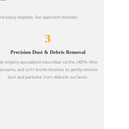
 luxury displays. Our approach includes:
3
Precision Dust & Debris Removal
e employ specialized microfiber cloths, HEPA-filter
acuums, and soft-bristle brushes to gently remove
dust and particles from delicate surfaces.