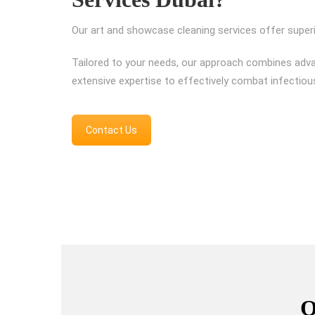
Our art and showcase cleaning services offer superi
Tailored to your needs, our approach combines adv
extensive expertise to effectively combat infectiou
Contact Us
O