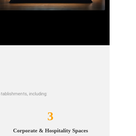
tablishments, including:
3
Corporate & Hospitality Spaces