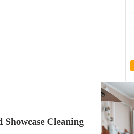
 Showcase Cleaning