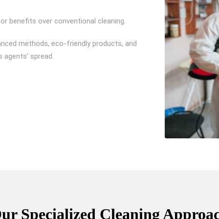
or benefits over conventional cleaning.
anced methods, eco-friendly products, and
s agents’ spread.
ur Specialized Cleaning Approa