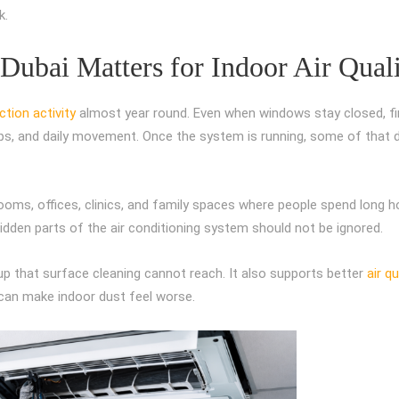
k.
ubai Matters for Indoor Air Qual
tion activity
almost year round. Even when windows stay closed, f
aps, and daily movement. Once the system is running, some of that 
drooms, offices, clinics, and family spaces where people spend long h
hidden parts of the air conditioning system should not be ignored.
up that surface cleaning cannot reach. It also supports better
air qu
can make indoor dust feel worse.