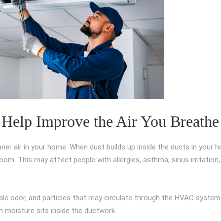
 Help Improve the Air You Breathe
aner air in your home. When dust builds up inside the ducts in your 
om. This may affect people with allergies, asthma, sinus irritation,
ale odor, and particles that may circulate through the HVAC system.
 moisture sits inside the ductwork.