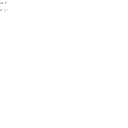
safe
r air