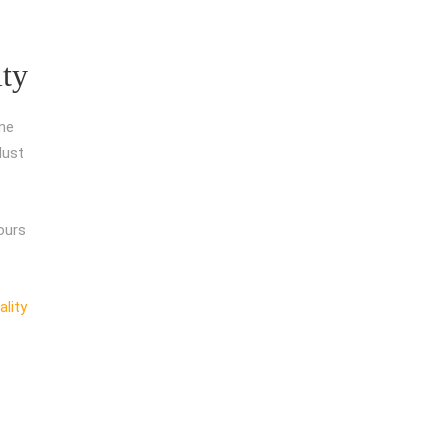
ity
ine
dust
ours
ality