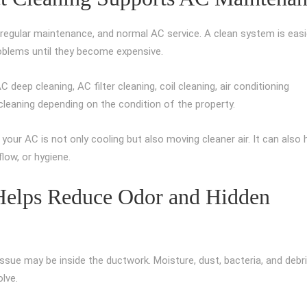
regular maintenance, and normal AC service. A clean system is easi
problems until they become expensive.
deep cleaning, AC filter cleaning, coil cleaning, air conditioning
 cleaning depending on the condition of the property.
our AC is not only cooling but also moving cleaner air. It can also 
low, or hygiene.
 Helps Reduce Odor and Hidden
issue may be inside the ductwork. Moisture, dust, bacteria, and debr
lve.