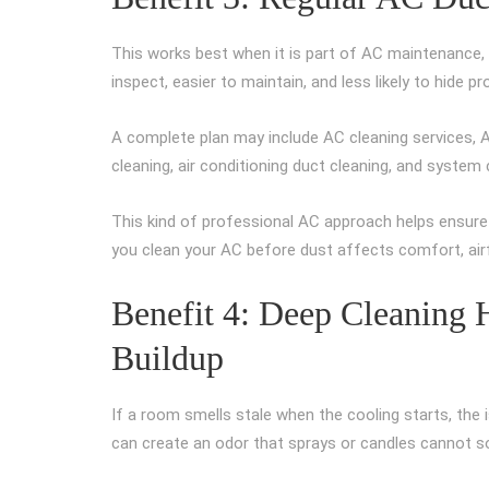
This works best when it is part of AC maintenance, 
inspect, easier to maintain, and less likely to hide 
A complete plan may include AC cleaning services, AC 
cleaning, air conditioning duct cleaning, and system
This kind of professional AC approach helps ensure y
you clean your AC before dust affects comfort, airf
Benefit 4: Deep Cleaning
Buildup
If a room smells stale when the cooling starts, the 
can create an odor that sprays or candles cannot so