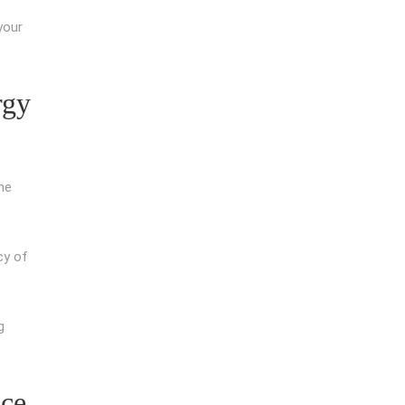
your
rgy
he
cy of
g
nce