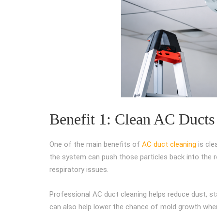
Benefit 1: Clean AC Ducts
One of the main benefits of
AC duct cleaning
is cle
the system can push those particles back into the ro
respiratory issues.
Professional AC duct cleaning helps reduce dust, st
can also help lower the chance of mold growth when