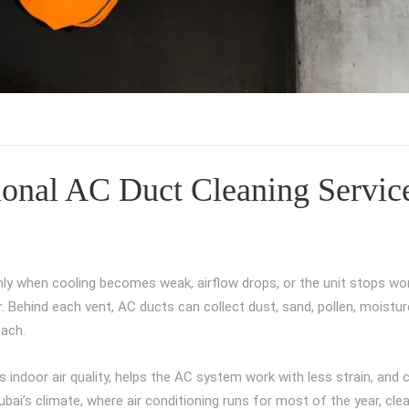
sional AC Duct Cleaning Servic
 only when cooling becomes weak, airflow drops, or the unit stops wor
. Behind each vent, AC ducts can collect dust, sand, pollen, moistur
each.
s indoor air quality, helps the AC system work with less strain, and 
ubai’s climate, where air conditioning runs for most of the year, cl