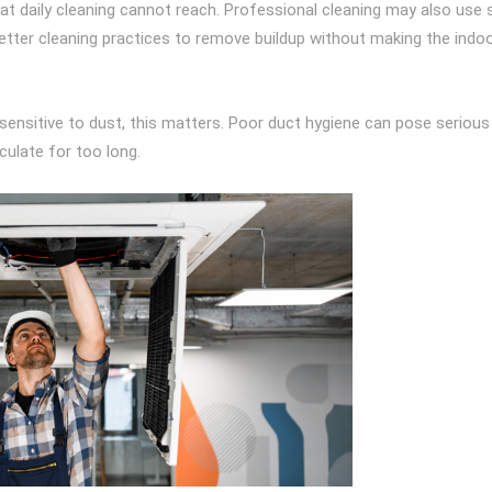
at daily cleaning cannot reach. Professional cleaning may also use 
better cleaning practices to remove buildup without making the indoo
e sensitive to dust, this matters. Poor duct hygiene can pose serious
rculate for too long.