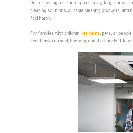
Deep cleaning and thorough cleaning target areas th
cleaning solutions, suitable cleaning products, and 
feel harsh.
For families with children,
residents
, pets, or peopl
health risks if mold, bacteria, and dust are left to ci