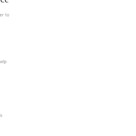
er to
help
is