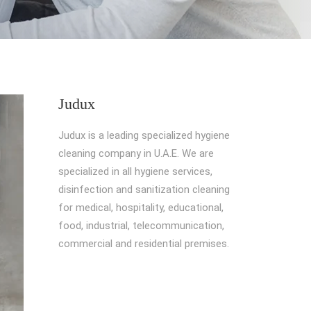
Judux
Judux is a leading specialized hygiene
cleaning company in U.A.E. We are
specialized in all hygiene services,
disinfection and sanitization cleaning
for medical, hospitality, educational,
food, industrial, telecommunication,
commercial and residential premises.