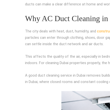
ducts can make a clear difference at home and wor
Why AC Duct Cleaning in D
The city deals with heat, dust, humidity, and
construc
particles can enter through clothing, shoes, door g
can settle inside the duct network and air ducts.
This affects the quality of the air, especially in be
indoors. For cleaning Dubai properties properly, the 
A good duct cleaning service in Dubai removes build
in Dubai, where closed rooms and constant cooling 