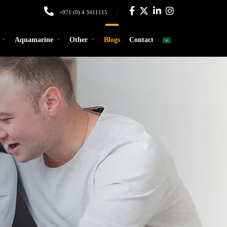
+971 (0) 4 3411115
Aquamarine
Other
Blogs
Contact