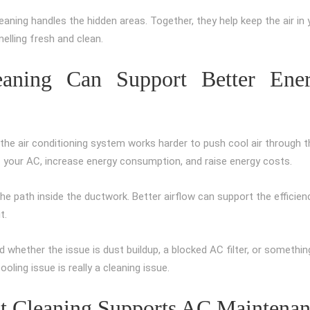
leaning handles the hidden areas. Together, they help keep the air in 
lling fresh and clean.
eaning Can Support Better Ene
, the air conditioning system works harder to push cool air through t
of your AC, increase energy consumption, and raise energy costs.
the path inside the ductwork. Better airflow can support the efficien
t.
 whether the issue is dust buildup, a blocked AC filter, or somethin
oling issue is really a cleaning issue.
ct Cleaning Supports AC Maintena