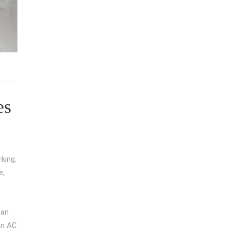
es
king.
e,
can
ean AC