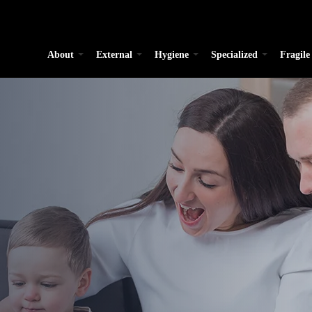
About
External
Hygiene
Specialized
Fragile