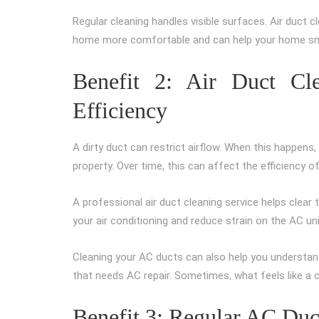
Regular cleaning handles visible surfaces. Air duct c
home more comfortable and can help your home sme
Benefit 2: Air Duct Cl
Efficiency
A dirty duct can restrict airflow. When this happens
property. Over time, this can affect the efficiency 
A professional air duct cleaning service helps clear 
your air conditioning and reduce strain on the AC uni
Cleaning your AC ducts can also help you understand
that needs AC repair. Sometimes, what feels like a co
Benefit 3: Regular AC Du