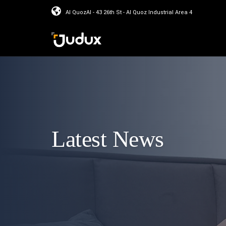
Al QuozAl - 43 26th St - Al Quoz Industrial Area 4
Latest News