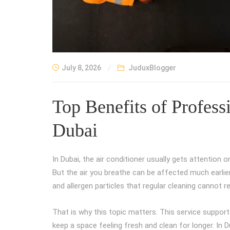
July 8, 2026
JuduxBlogger
Top Benefits of Profes
Dubai
In Dubai, the air conditioner usually gets attention
But the air you breathe can be affected much earlier
and allergen particles that regular cleaning cannot r
That is why this topic matters. This service support
keep a space feeling fresh and clean for longer. In D