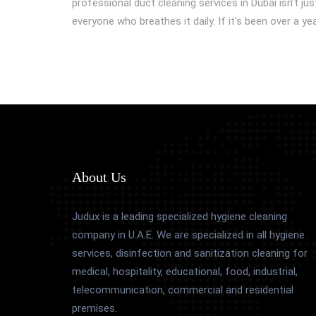
professional duct cleaning services in Dubai isn’t jus
everyone who breathes it daily. If it’s been over a y
About Us
Judux is a leading specialized hygiene cleaning
company in U.A.E. We are specialized in all hygiene
services, disinfection and sanitization cleaning for
medical, hospitality, educational, food, industrial,
telecommunication, commercial and residential
premises.