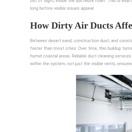
out of sight, inside the ductwork itself. This is exa
long before visible issues appear.
How Dirty Air Ducts Affe
Between desert sand, construction dust, and consta
faster than most cities. Over time, this buildup turn
humid coastal areas. Reliable duct cleaning service
within the system, not just the visible vents, ensurin