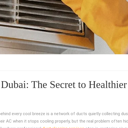
Dubai: The Secret to Healthier
behind every cool breeze is a network of ducts quietly collecting dus
heir AC when it stops cooling properly, but the real problem often hi