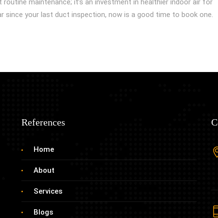
t routine maintenance; it’s an investment in healthier indoor air for
ear since your last duct inspection, now is a good time to book one.
References
C
Home
About
Services
Blogs