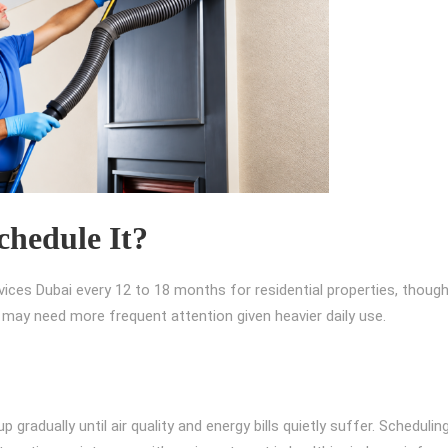
hedule It?
ces Dubai every 12 to 18 months for residential properties, thoug
ces may need more frequent attention given heavier daily use.
p gradually until air quality and energy bills quietly suffer. Schedulin