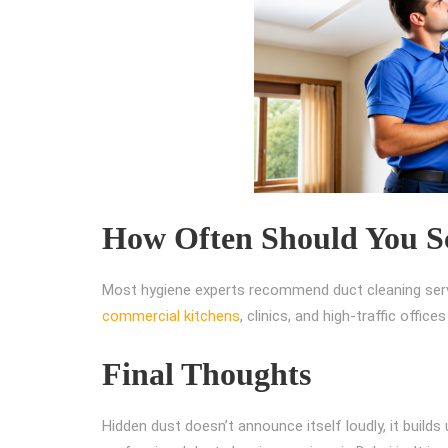
How Often Should You Sc
Most hygiene experts recommend duct cleaning servi
commercial kitchens
, clinics, and high-traffic offi
Final Thoughts
Hidden dust doesn’t announce itself loudly, it builds u