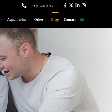
+971 (0) 4 3411115
Aquamarine
Other
Blogs
Contact