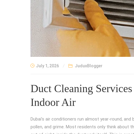
July 1, 2026
JuduxBlogger
Duct Cleaning Services 
Indoor Air
Dubai’s air conditioners run almost year-round, and 
pollen, and grime. Most residents only think about t