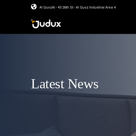
Al QuozAl - 43 26th St - Al Quoz Industrial Area 4
Latest News