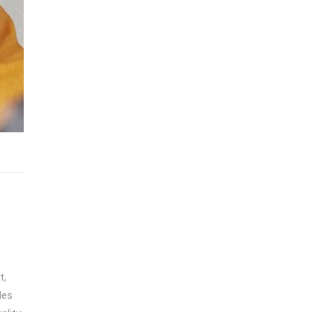
t,
des