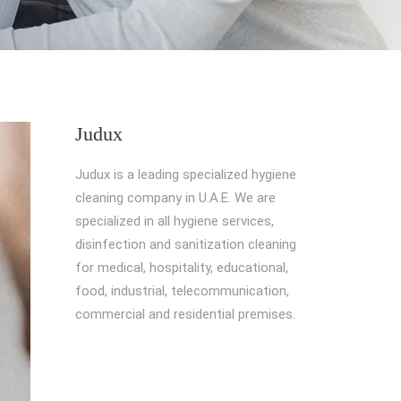
Judux
Judux is a leading specialized hygiene
cleaning company in U.A.E. We are
specialized in all hygiene services,
disinfection and sanitization cleaning
for medical, hospitality, educational,
food, industrial, telecommunication,
commercial and residential premises.