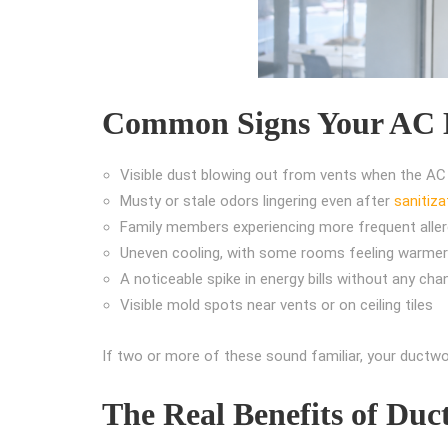
Common Signs Your AC D
Visible dust blowing out from vents when the AC
Musty or stale odors lingering even after
sanitiza
Family members experiencing more frequent allerg
Uneven cooling, with some rooms feeling warmer
A noticeable spike in energy bills without any cha
Visible mold spots near vents or on ceiling tiles
If two or more of these sound familiar, your ductwor
The Real Benefits of Duc