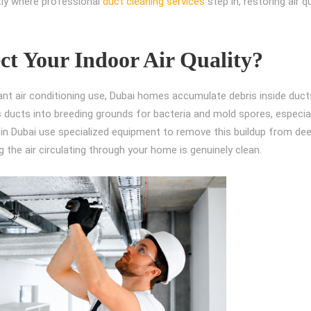
ctly where professional
duct cleaning services
step in, restoring air q
ct Your Indoor Air Quality?
nt air conditioning use, Dubai homes accumulate debris inside duct
s ducts into breeding grounds for bacteria and mold spores, especial
s in Dubai use specialized equipment to remove this buildup from de
g the air circulating through your home is genuinely clean.