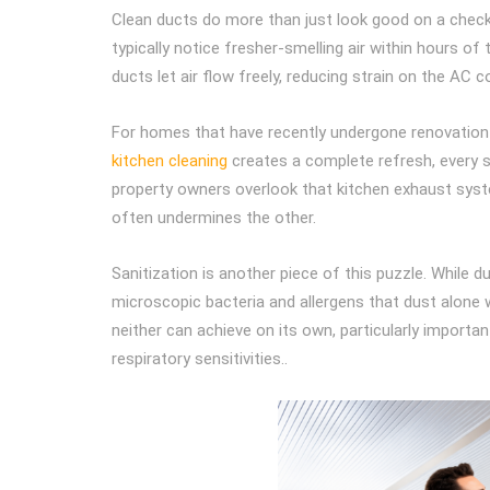
Clean ducts do more than just look good on a checkli
typically notice fresher-smelling air within hours of
ducts let air flow freely, reducing strain on the AC
For homes that have recently undergone renovation o
kitchen cleaning
creates a complete refresh, every s
property owners overlook that kitchen exhaust system
often undermines the other.
Sanitization is another piece of this puzzle. While d
microscopic bacteria and allergens that dust alone 
neither can achieve on its own, particularly importan
respiratory sensitivities..