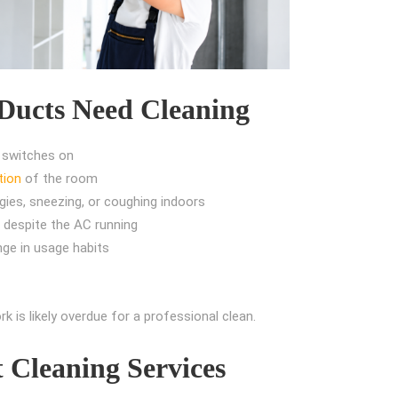
ucts Need Cleaning
 switches on
tion
of the room
ies, sneezing, or coughing indoors
 despite the AC running
nge in usage habits
k is likely overdue for a professional clean.
t Cleaning Services