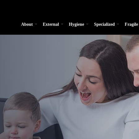
About
External
Hygiene
Specialized
Fragile