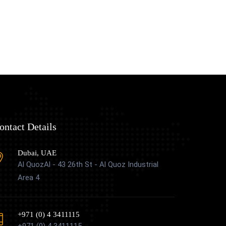
ontact Details
Dubai, UAE
Al QuozAl - 43 26th St - Al Quoz Industrial
Area 4
+971 (0) 4 3411115
+971 (0) 4 3411115