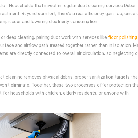
st. Households that invest in regular duct cleaning services Dubai
 treatment. Beyond comfort, there’s a real efficiency gain too, since 
 compressor and lowering electricity consumption.
r deep cleaning, pairing duct work with services like
floor polishing
urface and airflow path treated together rather than in isolation. M
s are directly connected to overall air circulation, so neglecting 
uct cleaning removes physical debris, proper sanitization targets the
won’t eliminate. Together, these two processes offer protection th
t for households with children, elderly residents, or anyone with