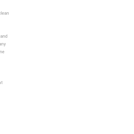
clean
and
any
one
at