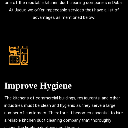
one of the reputable kitchen duct cleaning companies in Dubai.
At Judux, we offer impeccable services that have a list of
advantages as mentioned below:
Improve Hygiene
The kitchens of commercial buildings, restaurants, and other
industries must be clean and hygienic as they serve a large
number of customers. Therefore, it becomes essential to hire
a reliable kitchen duct cleaning company that thoroughly
cleans the kitchen ductwork and hoods.