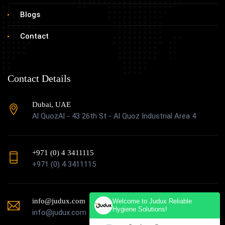
Blogs
Contact
Contact Details
Dubai, UAE
Al QuozAl - 43 26th St - Al Quoz Industrial Area 4
+971 (0) 4 3411115
+971 (0) 4 3411115
info@judux.com
Welcome to Judux Reliable
Hygiene Solutions!
info@judux.com