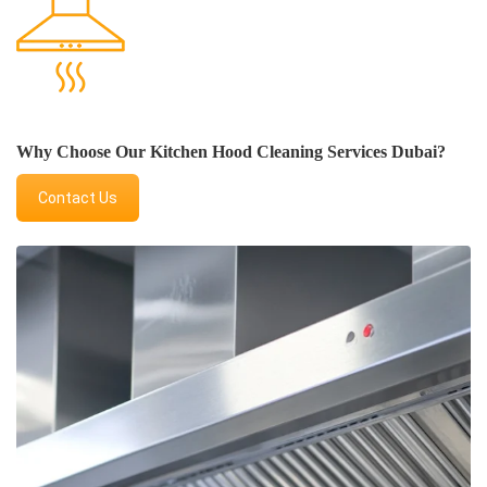
Why Choose Our Kitchen Hood Cleaning Services Dubai?
Contact Us