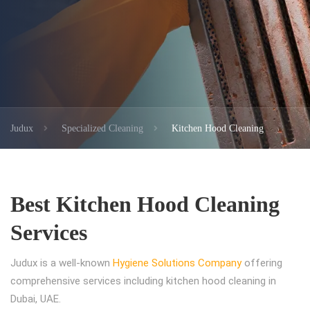
Judux
Specialized Cleaning
Kitchen Hood Cleaning
Best Kitchen Hood Cleaning
Services
Judux is a well-known
Hygiene Solutions Company
offering
comprehensive services including kitchen hood cleaning in
Dubai, UAE.