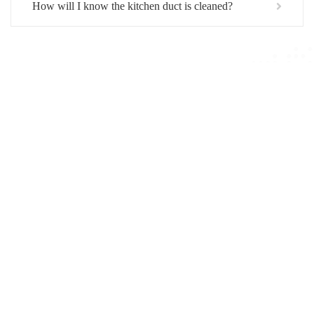
How will I know the kitchen duct is cleaned?