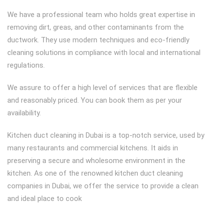
We have a professional team who holds great expertise in
removing dirt, greas, and other contaminants from the
ductwork. They use modern techniques and eco-friendly
cleaning solutions in compliance with local and international
regulations.
We assure to offer a high level of services that are flexible
and reasonably priced. You can book them as per your
availability.
Kitchen duct cleaning in Dubai is a top-notch service, used by
many restaurants and commercial kitchens. It aids in
preserving a secure and wholesome environment in the
kitchen. As one of the renowned kitchen duct cleaning
companies in Dubai, we offer the service to provide a clean
and ideal place to cook