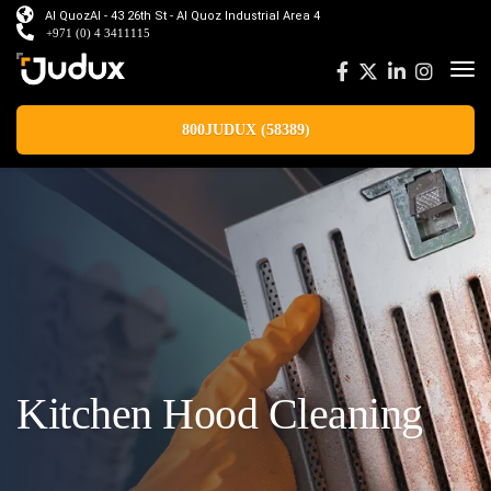
Al QuozAl - 43 26th St - Al Quoz Industrial Area 4
+971 (0) 4 3411115
800JUDUX (58389)
Kitchen Hood Cleaning