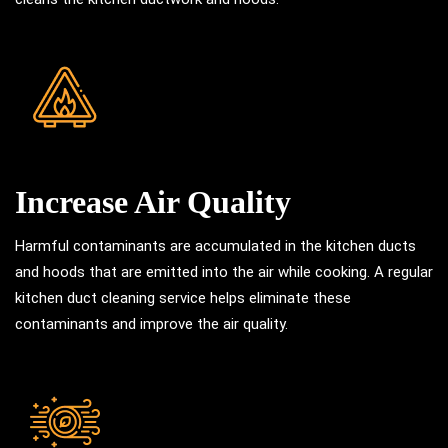
Increase Air Quality
Harmful contaminants are accumulated in the kitchen ducts
and hoods that are emitted into the air while cooking. A regular
kitchen duct cleaning service helps eliminate these
contaminants and improve the air quality.