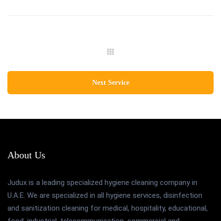
Next Service
About Us
Judux is a leading specialized hygiene cleaning company in
U.A.E. We are specialized in all hygiene services, disinfection
and sanitization cleaning for medical, hospitality, educational,
food, industrial, telecommunication, commercial and