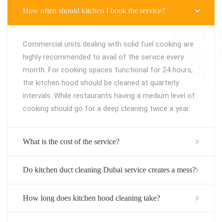
How often should kitchen I book the service?
Commercial units dealing with solid fuel cooking are
highly recommended to avail of the service every
month. For cooking spaces functional for 24 hours,
the kitchen hood should be cleaned at quarterly
intervals. While restaurants having a medium level of
cooking should go for a deep cleaning twice a year.
What is the cost of the service?
Do kitchen duct cleaning Dubai service creates a mess?
How long does kitchen hood cleaning take?