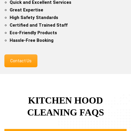
Quick and Excellent Services
Great Expertise
High Safety Standards
Certified and Trained Staff
Eco-Friendly Products
Hassle-Free Booking
Contact Us
KITCHEN HOOD
CLEANING FAQS