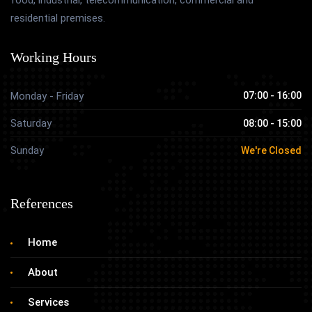
residential premises.
Working Hours
Monday - Friday
07:00 - 16:00
Saturday
08:00 - 15:00
Sunday
We're Closed
References
Home
About
Services