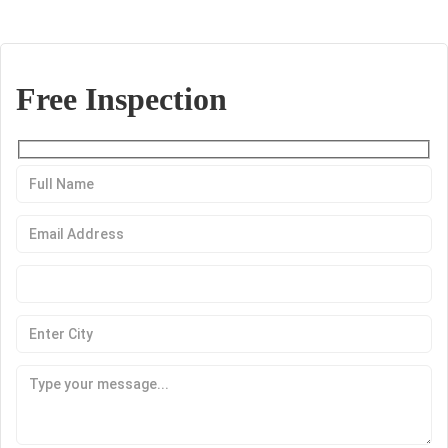
Free Inspection