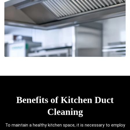
Benefits of Kitchen Duct
Cleaning
To maintain a healthy kitchen space, it is necessary to employ