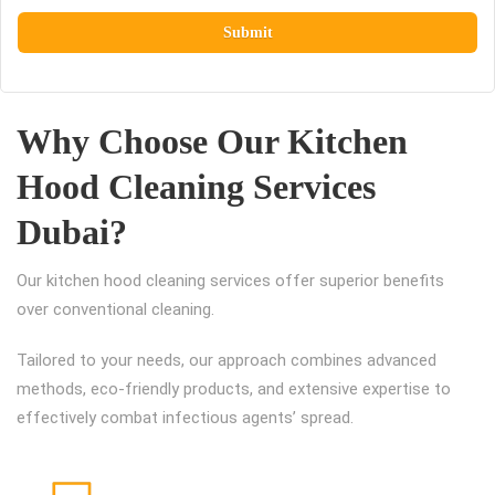
Why Choose Our Kitchen
Hood Cleaning Services
Dubai?
Our kitchen hood cleaning services offer superior benefits
over conventional cleaning.
Tailored to your needs, our approach combines advanced
methods, eco-friendly products, and extensive expertise to
effectively combat infectious agents’ spread.