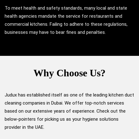
To meet health and safety standards, many local and state
health agencies mandate the service for restaurants and
commercial kitchens. Failing to adhere to these regulations,
businesses may have to bear fines and penalties.
Why Choose Us?
Judux has established itself as one of the leading kitchen duct
cleaning companies in Dubai. We offer top-notch services
based on our extensive years of experience. Check out the
below-pointers for picking us as your hygiene solutions
provider in the UAE.