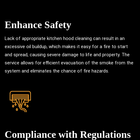
Enhance Safety
Lack of appropriate kitchen hood cleaning can result in an
excessive oil buildup, which makes it easy for a fire to start
and spread, causing severe damage to life and property. The
service allows for efficient evacuation of the smoke from the
system and eliminates the chance of fire hazards.
Compliance with Regulations