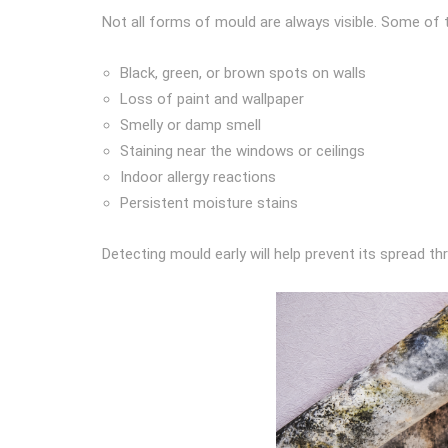
Not all forms of mould are always visible. Some of t
Black, green, or brown spots on walls
Loss of paint and wallpaper
Smelly or damp smell
Staining near the windows or ceilings
Indoor allergy reactions
Persistent moisture stains
Detecting mould early will help prevent its spread t