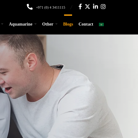
+971 (0) 4 3411115
Aquamarine
Other
Blogs
Contact