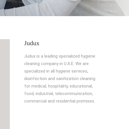
Judux
Judux is a leading specialized hygiene
cleaning company in U.A.E. We are
specialized in all hygiene services,
disinfection and sanitization cleaning
for medical, hospitality, educational,
food, industrial, telecommunication,
commercial and residential premises.