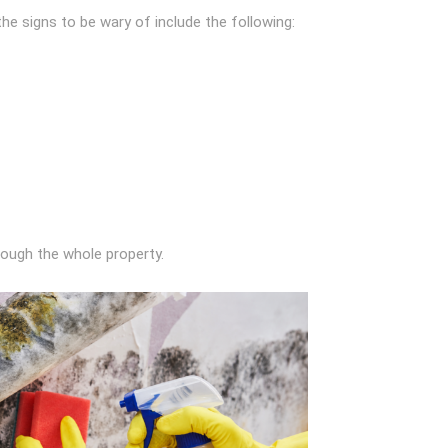
he signs to be wary of include the following:
hrough the whole property.