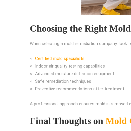
Choosing the Right Mold
When selecting a mold remediation company, look f
Certified mold specialists
Indoor air quality testing capabilities
Advanced moisture detection equipment
Safe remediation techniques
Preventive recommendations after treatment
A professional approach ensures mold is removed eff
Final Thoughts on
Mold 