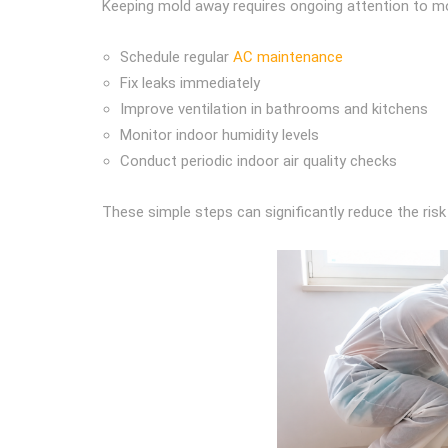
Keeping mold away requires ongoing attention to mo
Schedule regular
AC maintenance
Fix leaks immediately
Improve ventilation in bathrooms and kitchens
Monitor indoor humidity levels
Conduct periodic indoor air quality checks
These simple steps can significantly reduce the ris