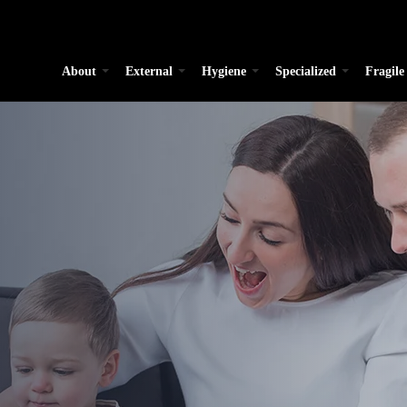
About
External
Hygiene
Specialized
Fragile