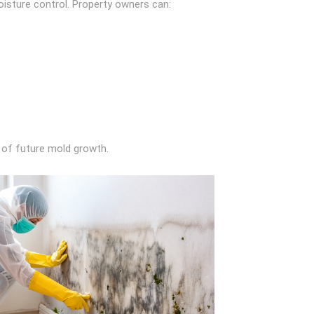
isture control. Property owners can:
k of future mold growth.