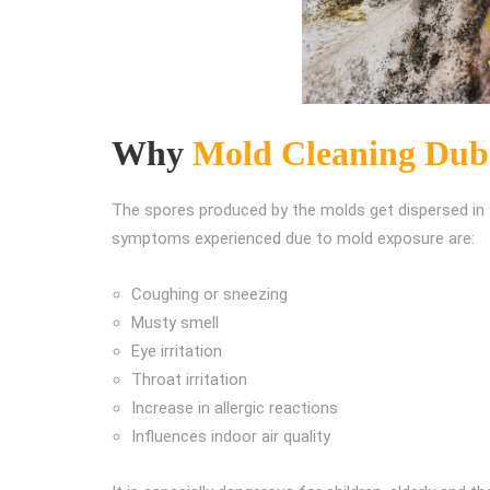
Why
Mold Cleaning Dub
The spores produced by the molds get dispersed in t
symptoms experienced due to mold exposure are:
Coughing or sneezing
Musty smell
Eye irritation
Throat irritation
Increase in allergic reactions
Influences indoor air quality