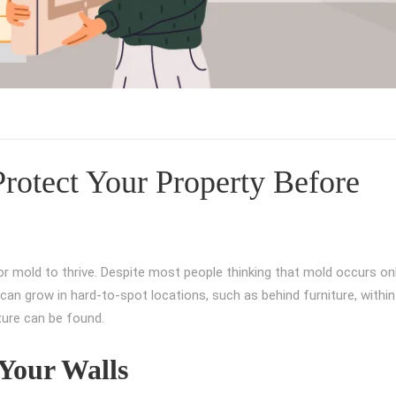
rotect Your Property Before
or mold to thrive. Despite most people thinking that mold occurs on
an grow in hard-to-spot locations, such as behind furniture, within 
ture can be found.
Your Walls