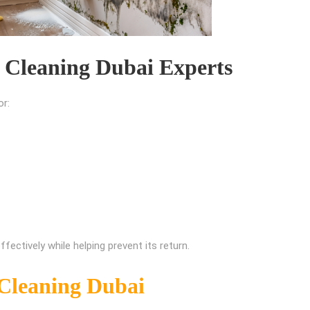
 Cleaning Dubai Experts
or:
ectively while helping prevent its return.
Cleaning Dubai