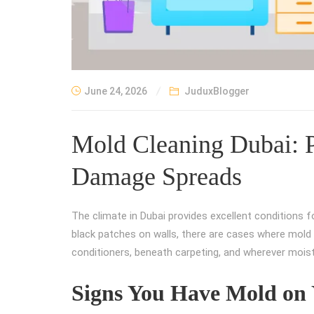
June 24, 2026
JuduxBlogger
Mold Cleaning Dubai: P
Damage Spreads
The climate in Dubai provides excellent conditions f
black patches on walls, there are cases where mold c
conditioners, beneath carpeting, and wherever mois
Signs You Have Mold on 