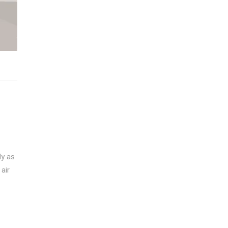
ly as
air