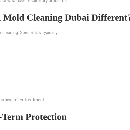
those who have respiratory problems.
 Mold Cleaning Dubai Different
leaning. Specialists typically:
urning after treatment.
-Term Protection