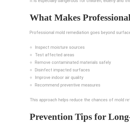
It is especially dangerous for children, elderly and 
What Makes Professional
Professional mold remediation goes beyond surface c
Inspect moisture sources
Test affected areas
Remove contaminated materials safely
Disinfect impacted surfaces
Improve indoor air quality
Recommend preventive measures
This approach helps reduce the chances of mold ret
Prevention Tips for Long