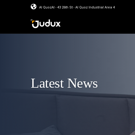
Al QuozAl - 43 26th St - Al Quoz Industrial Area 4
Latest News