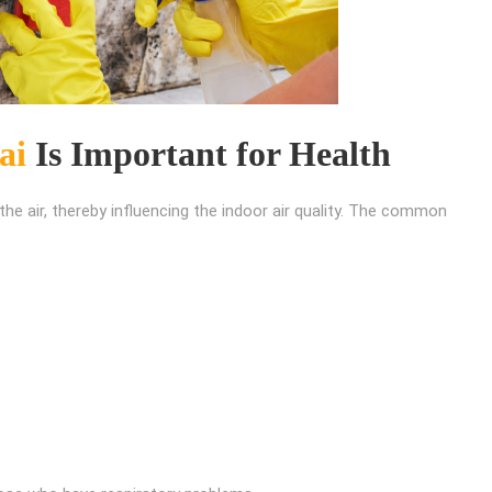
ai
Is Important for Health
he air, thereby influencing the indoor air quality. The common