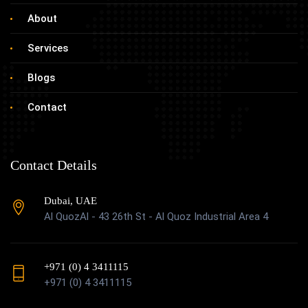
About
Services
Blogs
Contact
Contact Details
Dubai, UAE
Al QuozAl - 43 26th St - Al Quoz Industrial Area 4
+971 (0) 4 3411115
+971 (0) 4 3411115