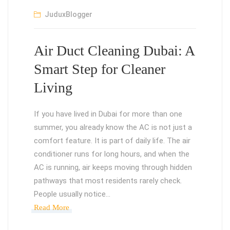
JuduxBlogger
Air Duct Cleaning Dubai: A
Smart Step for Cleaner
Living
If you have lived in Dubai for more than one
summer, you already know the AC is not just a
comfort feature. It is part of daily life. The air
conditioner runs for long hours, and when the
AC is running, air keeps moving through hidden
pathways that most residents rarely check.
People usually notice…
Read More