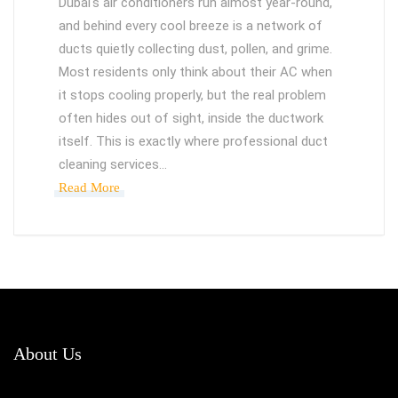
Dubai's air conditioners run almost year-round,
and behind every cool breeze is a network of
ducts quietly collecting dust, pollen, and grime.
Most residents only think about their AC when
it stops cooling properly, but the real problem
often hides out of sight, inside the ductwork
itself. This is exactly where professional duct
cleaning services…
Read More
About Us