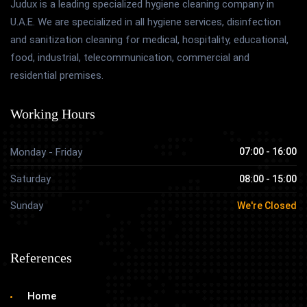
Judux is a leading specialized hygiene cleaning company in
U.A.E. We are specialized in all hygiene services, disinfection
and sanitization cleaning for medical, hospitality, educational,
food, industrial, telecommunication, commercial and
residential premises.
Working Hours
Monday - Friday
07:00 - 16:00
Saturday
08:00 - 15:00
Sunday
We're Closed
References
Home