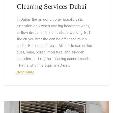
Cleaning Services Dubai
In Dubai, the air conditioner usually gets
attention only when cooling becomes weak,
airflow drops, or the unit stops working. But
the air you breathe can be affected much
earlier. Behind each vent, AC ducts can collect
dust, sand, pollen, moisture, and allergen
particles that regular cleaning cannot reach.
That is why this topic matters.…
Read More