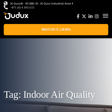
Al QuozAl - 43 26th St - Al Quoz Industrial Area 4
+971 (0) 4 3411115
800JUDUX (58389)
Tag:
Indoor Air Quality