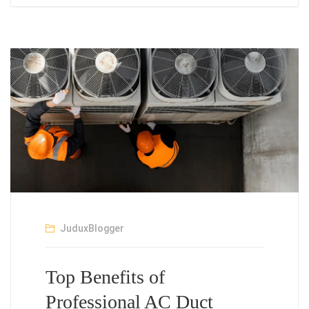
JuduxBlogger
Top Benefits of
Professional AC Duct