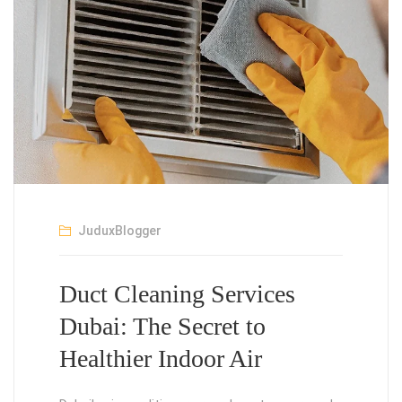
JuduxBlogger
Duct Cleaning Services
Dubai: The Secret to
Healthier Indoor Air