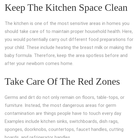
Keep The Kitchen Space Clean
The kitchen is one of the most sensitive areas in homes you
should take care of to maintain proper household health. Here,
you would potentially carry out different food preparations for
your child. These include heating the breast milk or making the
baby formula. Therefore, keep the area spotless before and
after your newborn comes home.
Take Care Of The Red Zones
Germs and dirt do not only remain on floors, table-tops, or
furniture. Instead, the most dangerous areas for germ
contamination are things people have to touch every day.
Examples include kitchen sinks, switchboards, dish rags,
sponges, doorknobs, countertops, faucet handles, cutting
boards, and refrigerator handles.