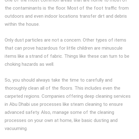
One of the most common areas that are home to most of
the contaminants is the floor. Most of the foot traffic from
outdoors and even indoor locations transfer dirt and debris
within the house.
Only dust particles are not a concern. Other types of items
that can prove hazardous for little children are minuscule
items like a strand of fabric. Things like these can turn to be
choking hazards as well.
So, you should always take the time to carefully and
thoroughly clean all of the floors. This includes even the
carpeted regions. Companies offering deep cleaning services
in Abu Dhabi use processes like steam cleaning to ensure
advanced safety. Also, manage some of the cleaning
processes on your own at home, like basic dusting and
vacuuming.