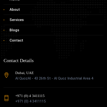
About
Services
Blogs
Contact
Contact Details
Dubai, UAE
Al QuozAl - 43 26th St - Al Quoz Industrial Area 4
+971 (0) 4 3411115
+971 (0) 4 3411115