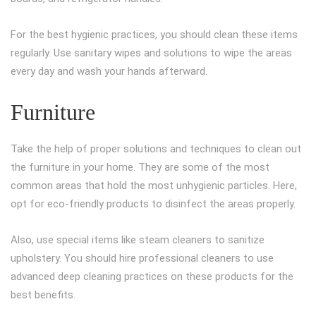
For the best hygienic practices, you should clean these items
regularly. Use sanitary wipes and solutions to wipe the areas
every day and wash your hands afterward.
Furniture
Take the help of proper solutions and techniques to clean out
the furniture in your home. They are some of the most
common areas that hold the most unhygienic particles. Here,
opt for eco-friendly products to disinfect the areas properly.
Also, use special items like steam cleaners to sanitize
upholstery. You should hire professional cleaners to use
advanced deep cleaning practices on these products for the
best benefits.