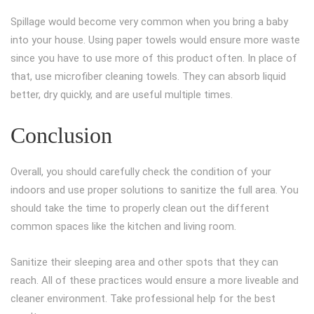
Spillage would become very common when you bring a baby
into your house. Using paper towels would ensure more waste
since you have to use more of this product often. In place of
that, use microfiber cleaning towels. They can absorb liquid
better, dry quickly, and are useful multiple times.
Conclusion
Overall, you should carefully check the condition of your
indoors and use proper solutions to sanitize the full area. You
should take the time to properly clean out the different
common spaces like the kitchen and living room.
Sanitize their sleeping area and other spots that they can
reach. All of these practices would ensure a more liveable and
cleaner environment. Take professional help for the best