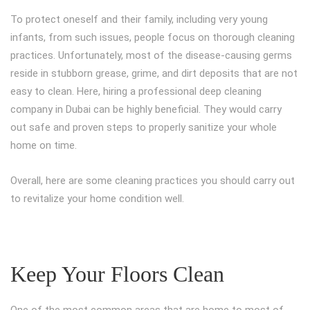
To protect oneself and their family, including very young
infants, from such issues, people focus on thorough cleaning
practices. Unfortunately, most of the disease-causing germs
reside in stubborn grease, grime, and dirt deposits that are not
easy to clean. Here, hiring a professional deep cleaning
company in Dubai can be highly beneficial. They would carry
out safe and proven steps to properly sanitize your whole
home on time.
Overall, here are some cleaning practices you should carry out
to revitalize your home condition well.
Keep Your Floors Clean