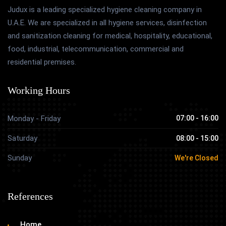
Judux is a leading specialized hygiene cleaning company in
U.A.E. We are specialized in all hygiene services, disinfection
and sanitization cleaning for medical, hospitality, educational,
food, industrial, telecommunication, commercial and
residential premises.
Working Hours
Monday - Friday
07:00 - 16:00
Saturday
08:00 - 15:00
Sunday
We're Closed
References
Home