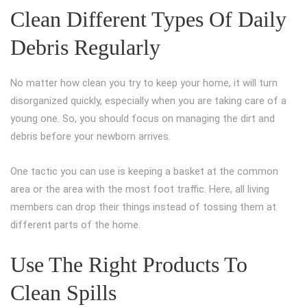
Clean Different Types Of Daily
Debris Regularly
No matter how clean you try to keep your home, it will turn
disorganized quickly, especially when you are taking care of a
young one. So, you should focus on managing the dirt and
debris before your newborn arrives.
One tactic you can use is keeping a basket at the common
area or the area with the most foot traffic. Here, all living
members can drop their things instead of tossing them at
different parts of the home.
Use The Right Products To
Clean Spills