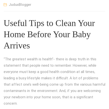
JuduxBlogger
Useful Tips to Clean Your
Home Before Your Baby
Arrives
“The greatest wealth is health”- there is deep truth in this
statement that people need to remember. However, while
everyone must keep a good health condition at all times,
leading a busy lifestyle makes it difficult. A lot of problems
that affect one’s well-being come up from the various harmful
contaminants in the environment. And, if you are welcoming
your newborn into your home soon, that is a significant
concern.