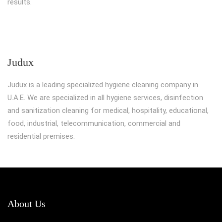
results.
Judux
Judux is a leading specialized hygiene cleaning company in
U.A.E. We are specialized in all hygiene services, disinfection
and sanitization cleaning for medical, hospitality, educational,
food, industrial, telecommunication, commercial and
residential premises.
About Us