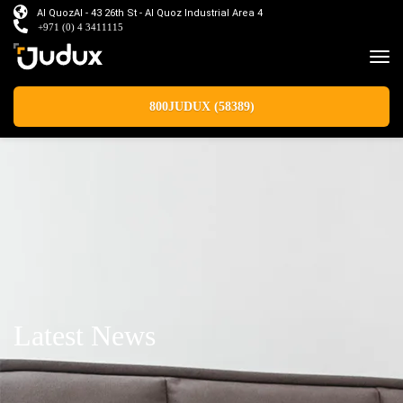
Al QuozAl - 43 26th St - Al Quoz Industrial Area 4
+971 (0) 4 3411115
800JUDUX (58389)
Latest News