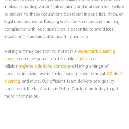
in place regarding water tank cleaning and maintenance. Failure
to adhere to these regulations can result in penalties, fines, or
legal consequences. Keeping water tanks clean and ensuring
compliance with local guidelines is essential to avoid legal
issues and maintain public health standards.
Making a timely decision to invest in a
water tank cleaning
service
can save you a lot of trouble.
Judux
is a
reliable
hygiene solutions company
offering a range of
services, including water tank cleaning, mold removal,
AC duct
cleaning
, and more. Our efficient team delivers top-quality
services at the best rates in Dubai. Contact us today to get
more information.