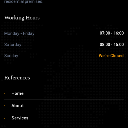
residential premises.
Working Hours
Monday - Friday
07:00 - 16:00
Saturday
08:00 - 15:00
Sunday
We're Closed
References
Home
About
Services