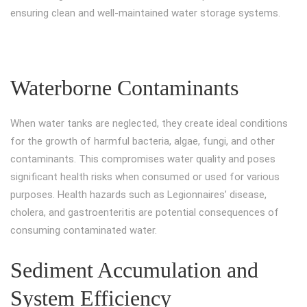
ensuring clean and well-maintained water storage systems.
Waterborne Contaminants
When water tanks are neglected, they create ideal conditions
for the growth of harmful bacteria, algae, fungi, and other
contaminants. This compromises water quality and poses
significant health risks when consumed or used for various
purposes. Health hazards such as Legionnaires’ disease,
cholera, and gastroenteritis are potential consequences of
consuming contaminated water.
Sediment Accumulation and
System Efficiency