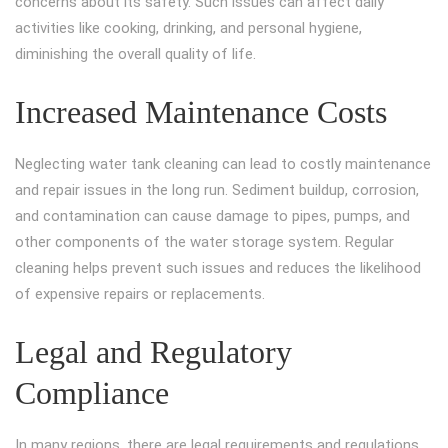
concerns about its safety. Such issues can affect daily
activities like cooking, drinking, and personal hygiene,
diminishing the overall quality of life.
Increased Maintenance Costs
Neglecting water tank cleaning can lead to costly maintenance
and repair issues in the long run. Sediment buildup, corrosion,
and contamination can cause damage to pipes, pumps, and
other components of the water storage system. Regular
cleaning helps prevent such issues and reduces the likelihood
of expensive repairs or replacements.
Legal and Regulatory
Compliance
In many regions, there are legal requirements and regulations