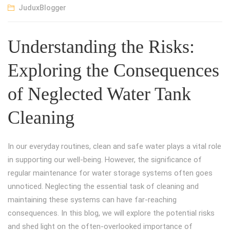
JuduxBlogger
Understanding the Risks:
Exploring the Consequences
of Neglected Water Tank
Cleaning
In our everyday routines, clean and safe water plays a vital role
in supporting our well-being. However, the significance of
regular maintenance for water storage systems often goes
unnoticed. Neglecting the essential task of cleaning and
maintaining these systems can have far-reaching
consequences. In this blog, we will explore the potential risks
and shed light on the often-overlooked importance of