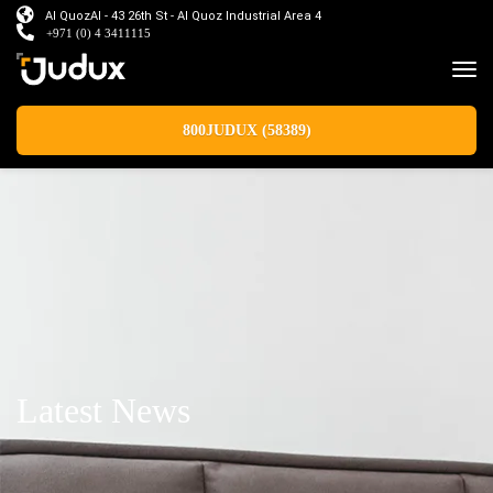
Al QuozAl - 43 26th St - Al Quoz Industrial Area 4
+971 (0) 4 3411115
800JUDUX (58389)
Latest News