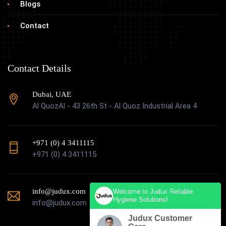
Blogs
Contact
Contact Details
Dubai, UAE
Al QuozAl - 43 26th St - Al Quoz Industrial Area 4
+971 (0) 4 3411115
+971 (0) 4 3411115
info@judux.com
Welcome to Judux Reliable
Hygiene Solutions!
info@judux.com
Judux Customer