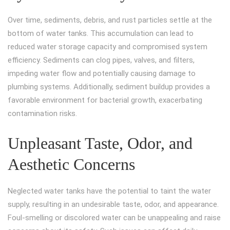
Over time, sediments, debris, and rust particles settle at the
bottom of water tanks. This accumulation can lead to
reduced water storage capacity and compromised system
efficiency. Sediments can clog pipes, valves, and filters,
impeding water flow and potentially causing damage to
plumbing systems. Additionally, sediment buildup provides a
favorable environment for bacterial growth, exacerbating
contamination risks.
Unpleasant Taste, Odor, and
Aesthetic Concerns
Neglected water tanks have the potential to taint the water
supply, resulting in an undesirable taste, odor, and appearance.
Foul-smelling or discolored water can be unappealing and raise