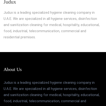
Judux
Judux is a leading specialized hygiene cleaning company in
U.A.E. We are specialized in all hygiene services, disinfection
and sanitization cleaning for medical, hospitality, educational,
food, industrial, telecommunication, commercial and
residential premises.
About Us
Judux is a leading specialized hygiene cleaning company in
U.A.E. We are specialized in all hygiene services, disinfection
and sanitization cleaning for medical, hospitality, educational,
food, industrial, telecommunication, commercial and