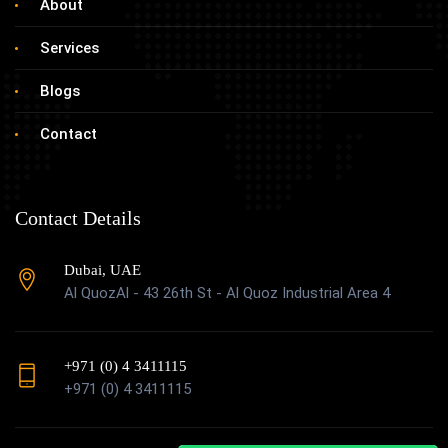
About
Services
Blogs
Contact
Contact Details
Dubai, UAE
Al QuozAl - 43 26th St - Al Quoz Industrial Area 4
+971 (0) 4 3411115
+971 (0) 4 3411115