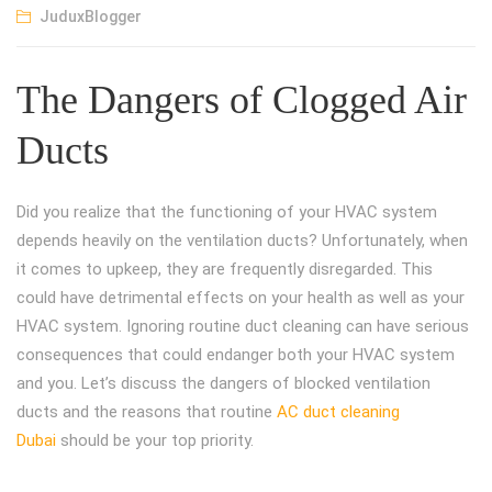
JuduxBlogger
The Dangers of Clogged Air
Ducts
Did you realize that the functioning of your HVAC system
depends heavily on the ventilation ducts? Unfortunately, when
it comes to upkeep, they are frequently disregarded. This
could have detrimental effects on your health as well as your
HVAC system. Ignoring routine duct cleaning can have serious
consequences that could endanger both your HVAC system
and you. Let’s discuss the dangers of blocked ventilation
ducts and the reasons that routine
AC duct cleaning
Dubai
should be your top priority.