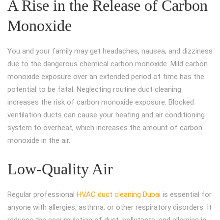
A Rise in the Release of Carbon
Monoxide
You and your family may get headaches, nausea, and dizziness
due to the dangerous chemical carbon monoxide. Mild carbon
monoxide exposure over an extended period of time has the
potential to be fatal. Neglecting routine duct cleaning
increases the risk of carbon monoxide exposure. Blocked
ventilation ducts can cause your heating and air conditioning
system to overheat, which increases the amount of carbon
monoxide in the air.
Low-Quality Air
Regular professional
HVAC duct cleaning Dubai
is essential for
anyone with allergies, asthma, or other respiratory disorders. It