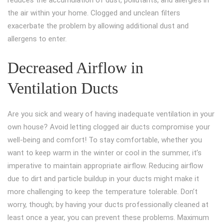
reduces the accumulation of dust, pollutants, and allergies in
the air within your home. Clogged and unclean filters
exacerbate the problem by allowing additional dust and
allergens to enter.
Decreased Airflow in
Ventilation Ducts
Are you sick and weary of having inadequate ventilation in your
own house? Avoid letting clogged air ducts compromise your
well-being and comfort! To stay comfortable, whether you
want to keep warm in the winter or cool in the summer, it’s
imperative to maintain appropriate airflow. Reducing airflow
due to dirt and particle buildup in your ducts might make it
more challenging to keep the temperature tolerable. Don’t
worry, though; by having your ducts professionally cleaned at
least once a year, you can prevent these problems. Maximum