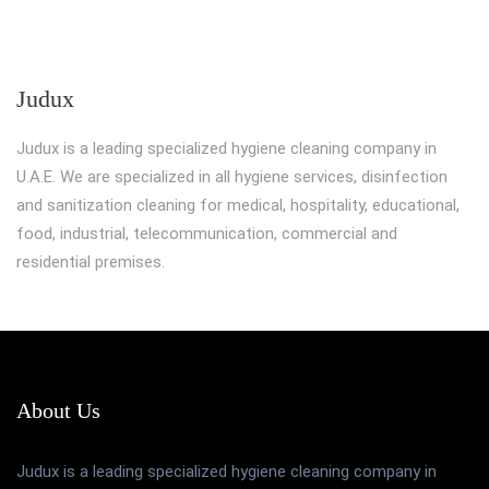
Judux
Judux is a leading specialized hygiene cleaning company in
U.A.E. We are specialized in all hygiene services, disinfection
and sanitization cleaning for medical, hospitality, educational,
food, industrial, telecommunication, commercial and
residential premises.
About Us
Judux is a leading specialized hygiene cleaning company in