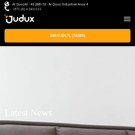
Al QuozAl - 43 26th St - Al Quoz Industrial Area 4
+971 (0) 4 3411115
800JUDUX (58389)
Latest News