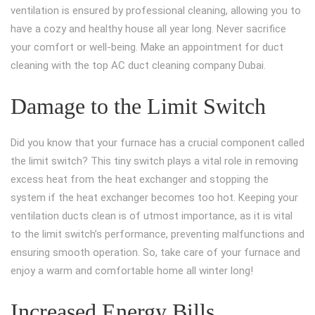
ventilation is ensured by professional cleaning, allowing you to
have a cozy and healthy house all year long. Never sacrifice
your comfort or well-being. Make an appointment for duct
cleaning with the top AC duct cleaning company Dubai.
Damage to the Limit Switch
Did you know that your furnace has a crucial component called
the limit switch? This tiny switch plays a vital role in removing
excess heat from the heat exchanger and stopping the
system if the heat exchanger becomes too hot. Keeping your
ventilation ducts clean is of utmost importance, as it is vital
to the limit switch’s performance, preventing malfunctions and
ensuring smooth operation. So, take care of your furnace and
enjoy a warm and comfortable home all winter long!
Increased Energy Bills