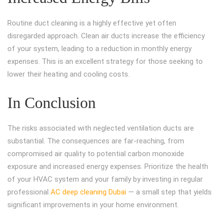
Routine duct cleaning is a highly effective yet often
disregarded approach. Clean air ducts increase the efficiency
of your system, leading to a reduction in monthly energy
expenses. This is an excellent strategy for those seeking to
lower their heating and cooling costs.
In Conclusion
The risks associated with neglected ventilation ducts are
substantial. The consequences are far-reaching, from
compromised air quality to potential carbon monoxide
exposure and increased energy expenses. Prioritize the health
of your HVAC system and your family by investing in regular
professional
AC deep cleaning Dubai
— a small step that yields
significant improvements in your home environment.