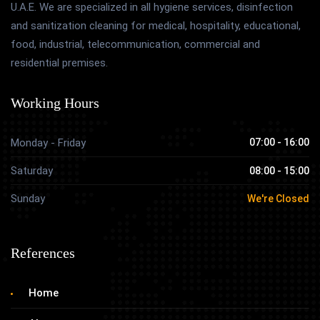
U.A.E. We are specialized in all hygiene services, disinfection
and sanitization cleaning for medical, hospitality, educational,
food, industrial, telecommunication, commercial and
residential premises.
Working Hours
Monday - Friday
07:00 - 16:00
Saturday
08:00 - 15:00
Sunday
We're Closed
References
Home