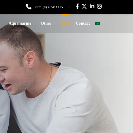
+971 (0) 4 3411115
Aquamarine
Other
Blogs
Contact