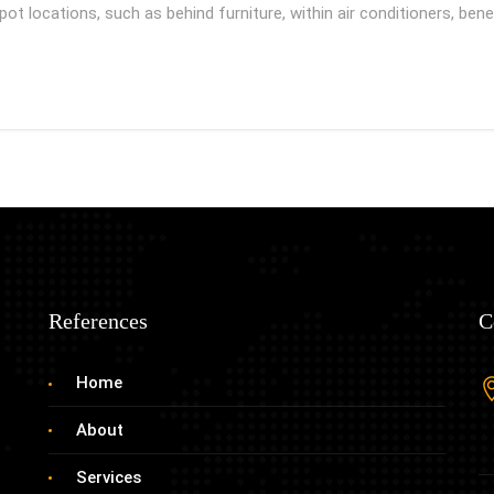
t locations, such as behind furniture, within air conditioners, be
References
C
Home
About
Services