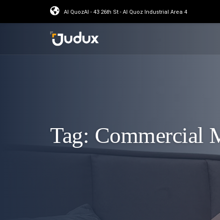
Al QuozAl - 43 26th St - Al Quoz Industrial Area 4
Tag:
Commercial M