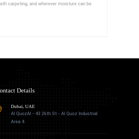
neath carpeting, and wherever moisture can be
ontact Details
Dubai, UAE
Al QuozAl - 43 26th St - Al Quoz Industrial
Area 4