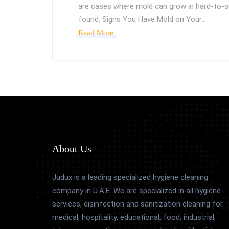
are cases where mold can grow in hard-to-spo
found. Signs You Have Mold on Your…
Read More
About Us
Judux is a leading specialized hygiene cleaning
company in U.A.E. We are specialized in all hygiene
services, disinfection and sanitization cleaning for
medical, hospitality, educational, food, industrial,