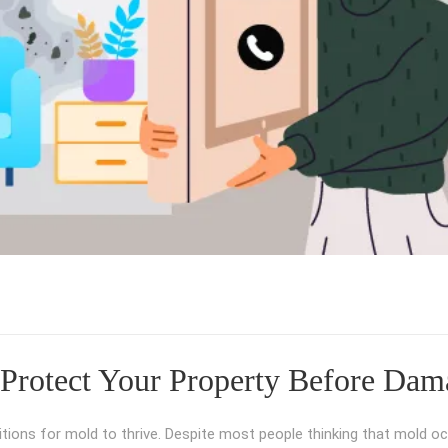
Protect Your Property Before Dam
itions for mold to thrive. Despite most people thinking that mold oc