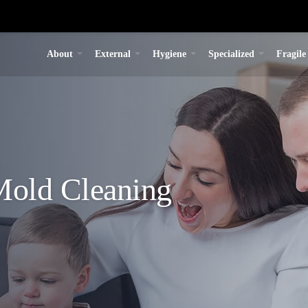
About
External
Hygiene
Specialized
Fragile
old Cleaning