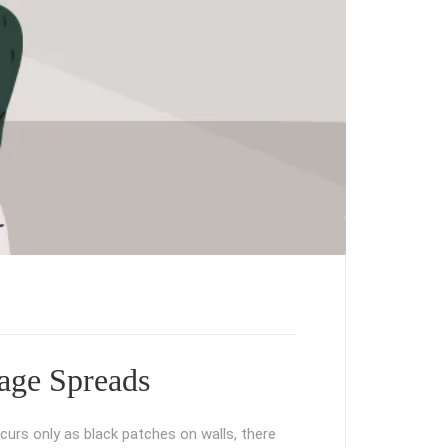
age Spreads
curs only as black patches on walls, there