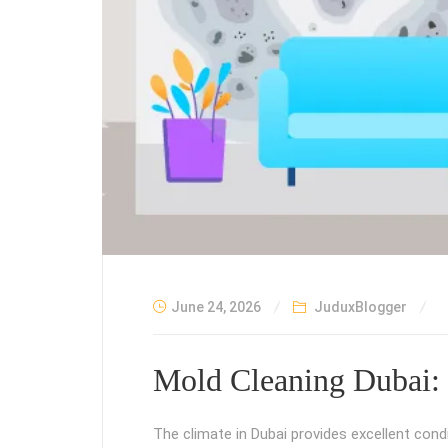
June 24, 2026
JuduxBlogger
Mold Cleaning Dubai: 
The climate in Dubai provides excellent cond