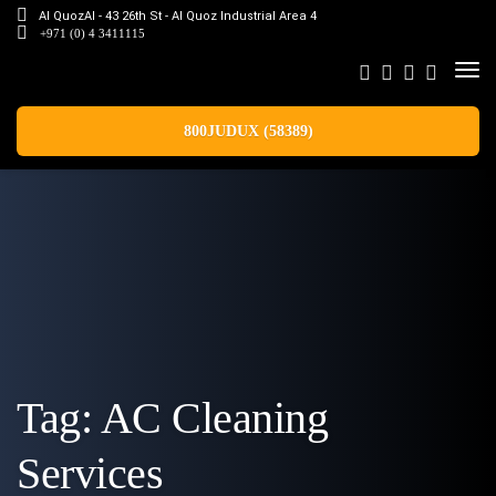
Al QuozAl - 43 26th St - Al Quoz Industrial Area 4
+971 (0) 4 3411115
800JUDUX (58389)
Tag:
AC Cleaning
Services