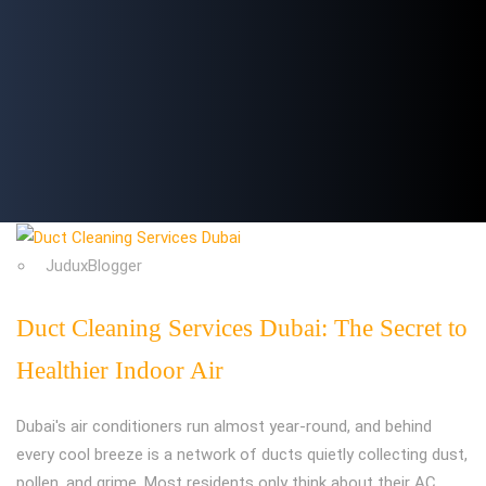
JuduxBlogger
Duct Cleaning Services Dubai: The Secret to
Healthier Indoor Air
Dubai's air conditioners run almost year-round, and behind
every cool breeze is a network of ducts quietly collecting dust,
pollen, and grime. Most residents only think about their AC