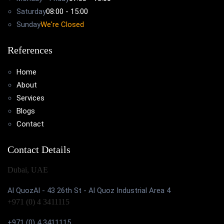
Saturday
08:00 - 15:00
Sunday
We're Closed
References
Home
About
Services
Blogs
Contact
Contact Details
Dubai, UAE
Al QuozAl - 43 26th St - Al Quoz Industrial Area 4
+971 (0) 4 3411115
+971 (0) 4 3411115