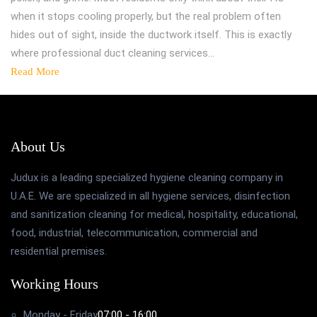
when it stops cooling properly, but the real problem often
hides out of sight, inside the ductwork itself. This is exactly
where professional duct cleaning services…
Read More
About Us
Judux is a leading specialized hygiene cleaning company in
U.A.E. We are specialized in all hygiene services, disinfection
and sanitization cleaning for medical, hospitality, educational,
food, industrial, telecommunication, commercial and
residential premises.
Working Hours
Monday - Friday
07:00 - 16:00