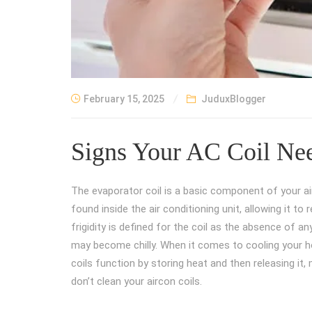
February 15, 2025
JuduxBlogger
Signs Your AC Coil Nee
The evaporator coil is a basic component of your air
found inside the air conditioning unit, allowing it t
frigidity is defined for the coil as the absence of
may become chilly. When it comes to cooling your ho
coils function by storing heat and then releasing it
don’t clean your aircon coils.