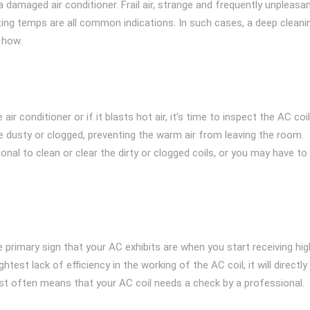
damaged air conditioner. Frail air, strange and frequently unpleasa
fting temps are all common indications. In such cases, a deep cleani
 how.
ir conditioner or if it blasts hot air, it’s time to inspect the AC coil
e dusty or clogged, preventing the warm air from leaving the room.
onal to clean or clear the dirty or clogged coils, or you may have to
he primary sign that your AC exhibits are when you start receiving hig
ghtest lack of efficiency in the working of the AC coil, it will directly
 cost often means that your AC coil needs a check by a professional.