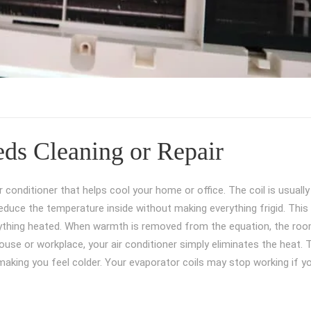
ds Cleaning or Repair
 conditioner that helps cool your home or office. The coil is usually
o reduce the temperature inside without making everything frigid. This
 anything heated. When warmth is removed from the equation, the ro
use or workplace, your air conditioner simply eliminates the heat. 
, making you feel colder. Your evaporator coils may stop working if y