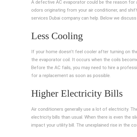
A defective AC evaporator could be the reason for a 
odors originating from your air conditioner, and shi
services Dubai company can help. Below we discuss
Less Cooling
If your home doesn’t feel cooler after turning on the a
the evaporator coil. It occurs when the coils becom
Before the AC fails, you may need to hire a professi
for a replacement as soon as possible.
Higher Electricity Bills
Air conditioners generally use a lot of electricity. T
electricity bills than usual. When there is even the sli
impact your utility bill. The unexplained rise in the