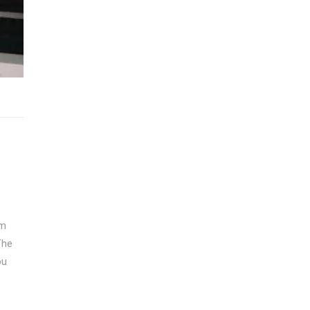
om
The
ou