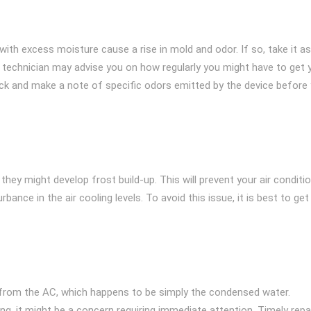
ith excess moisture cause a rise in mold and odor. If so, take it as
C technician may advise you on how regularly you might have to get 
eck and make a note of specific odors emitted by the device before
hey might develop frost build-up. This will prevent your air conditi
bance in the air cooling levels. To avoid this issue, it is best to get
 from the AC, which happens to be simply the condensed water.
g, it might be a concern requiring immediate attention. Timely repa