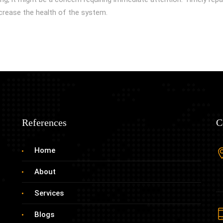
crease the health of the system.
References
C
Home
About
Services
Blogs