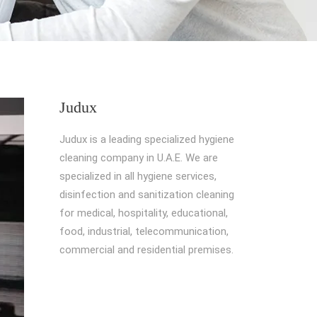
Judux
Judux is a leading specialized hygiene
cleaning company in U.A.E. We are
specialized in all hygiene services,
disinfection and sanitization cleaning
for medical, hospitality, educational,
food, industrial, telecommunication,
commercial and residential premises.