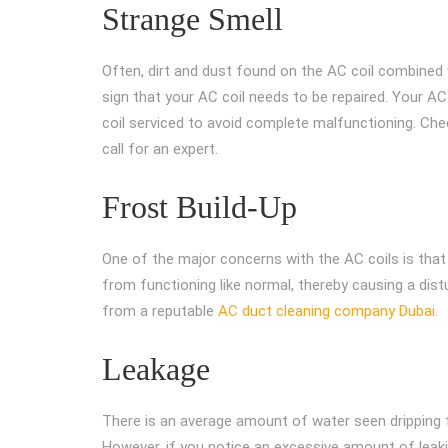
Strange Smell
Often, dirt and dust found on the AC coil combined w
sign that your AC coil needs to be repaired. Your A
coil serviced to avoid complete malfunctioning. Ch
call for an expert.
Frost Build-Up
One of the major concerns with the AC coils is that t
from functioning like normal, thereby causing a distur
from a reputable
AC duct cleaning company Dubai
.
Leakage
There is an average amount of water seen dripping
However, if you notice an excessive amount of leakin