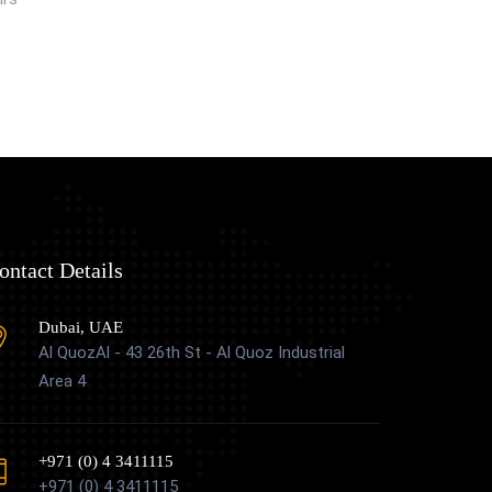
ontact Details
Dubai, UAE
Al QuozAl - 43 26th St - Al Quoz Industrial
Area 4
+971 (0) 4 3411115
+971 (0) 4 3411115