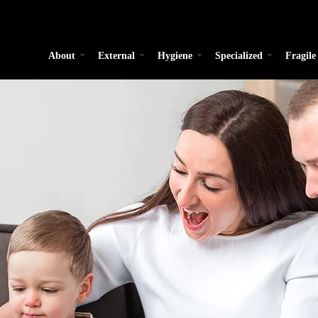
About
External
Hygiene
Specialized
Fragile