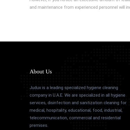
and maintenance from experienced personnel will in
About Us
Judux is a leading specialized hygiene cleaning
company in U.A.E. We are specialized in all hygiene
services, disinfection and sanitization cleaning for
medical, hospitality, educational, food, industrial,
telecommunication, commercial and residential
premises.