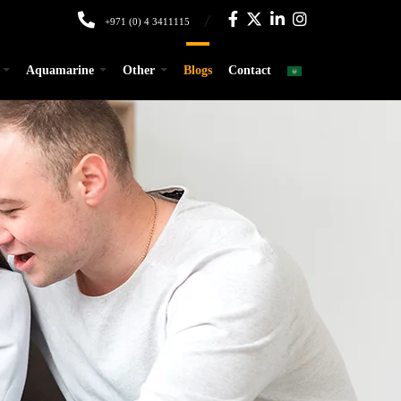
+971 (0) 4 3411115
Aquamarine
Other
Blogs
Contact