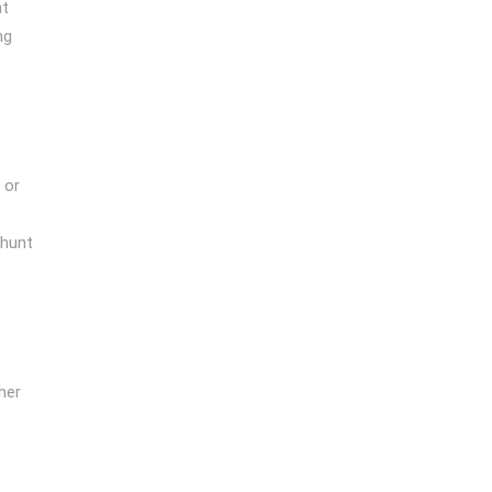
nt
ng
 or
 hunt
her