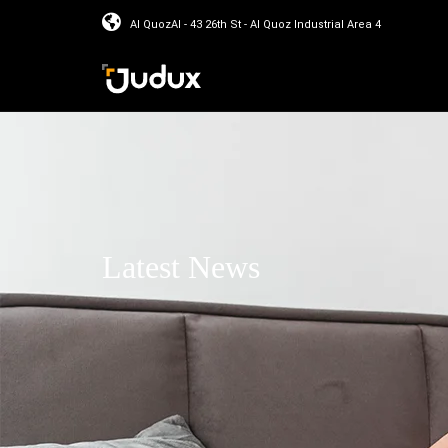
Al QuozAl - 43 26th St - Al Quoz Industrial Area 4
Latest News