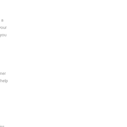
 a
your
 you
oner
 help
irs