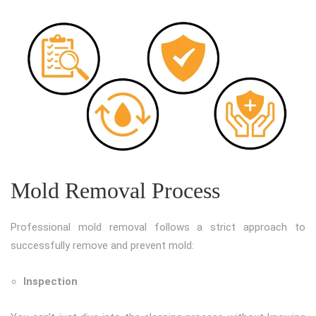
Mold Removal Process
Professional mold removal follows a strict approach to
successfully remove and prevent mold:
Inspection