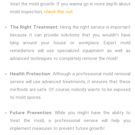
treat the mold growth. If you wanna go in more depth about
mold inspection,
check this out
.
The Right Treatment:
Hiring the right service is important
because it can provide solutions that you wouldn’t have
lying around your house or workplace. Expert mold
remediators will use specialized equipment as well as
advanced techniques to completely remove the mold!
Health Protection:
Although a professional mold removal
service will use advanced treatments, it ensures that these
methods are safe. Of course, nobody wants to be exposed
to mold spores.
Future Prevention:
While you might have the ability to
treat the mold, a professional service will help you
implement measures to prevent future growth!