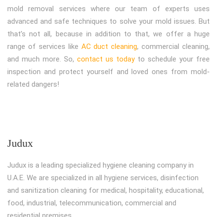
mold removal services where our team of experts uses
advanced and safe techniques to solve your mold issues. But
that’s not all, because in addition to that, we offer a huge
range of services like
AC duct cleaning
, commercial cleaning,
and much more. So,
contact us today
to schedule your free
inspection and protect yourself and loved ones from mold-
related dangers!
Judux
Judux is a leading specialized hygiene cleaning company in
U.A.E. We are specialized in all hygiene services, disinfection
and sanitization cleaning for medical, hospitality, educational,
food, industrial, telecommunication, commercial and
residential premises.