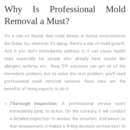
Why Is Professional Mold
Removal a Must?
It’s a rule of thumb that mold thrives in humid environments
like Dubai. So, wherever it’s damp, there’s a risk of mold growth.
And if you don’t immediately address it, it can cause health
risks especially for people who already have issues like
allergies, asthma, etc… Now, DIY solutions can get rid of the
immediate problem, but to solve the root problem, you’ll need
professional mold removal services. Now, here are the
benefits of hiring experts to do it:
Thorough Inspection:
A professional service won’t
immediately jump to action. On the contrary, it will conduct
a detailed inspection to assess the situation. And based on
that assessment, it makes a fitting decision on how best to