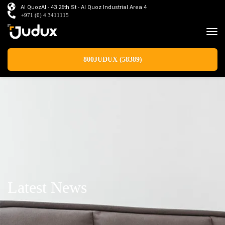
Al QuozAl - 43 26th St - Al Quoz Industrial Area 4
+971 (0) 4 3411115
800JUDUX (58389)
Latest News