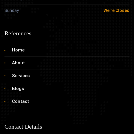
Sunday
We're Closed
References
Home
About
Services
Blogs
Contact
Contact Details