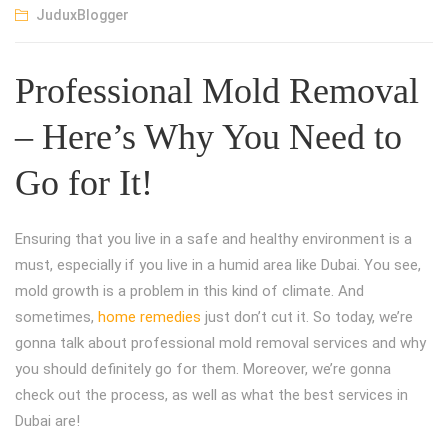
JuduxBlogger
Professional Mold Removal
– Here’s Why You Need to
Go for It!
Ensuring that you live in a safe and healthy environment is a
must, especially if you live in a humid area like Dubai. You see,
mold growth is a problem in this kind of climate. And
sometimes,
home remedies
just don’t cut it. So today, we’re
gonna talk about professional mold removal services and why
you should definitely go for them. Moreover, we’re gonna
check out the process, as well as what the best services in
Dubai are!