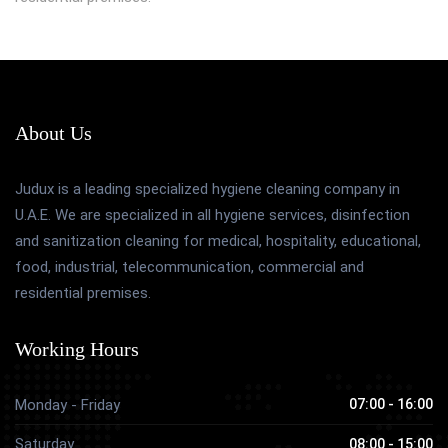
About Us
Judux is a leading specialized hygiene cleaning company in
U.A.E. We are specialized in all hygiene services, disinfection
and sanitization cleaning for medical, hospitality, educational,
food, industrial, telecommunication, commercial and
residential premises.
Working Hours
Monday - Friday
07:00 - 16:00
Saturday
08:00 - 15:00