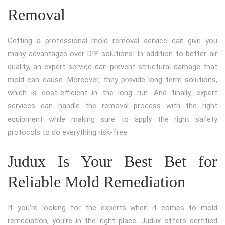
Removal
Getting a professional mold removal service can give you
many advantages over DIY solutions! In addition to better air
quality, an expert service can prevent structural damage that
mold can cause. Moreover, they provide long term solutions,
which is cost-efficient in the long run. And finally, expert
services can handle the removal process with the right
equipment while making sure to apply the right safety
protocols to do everything risk-free.
Judux Is Your Best Bet for
Reliable Mold Remediation
If you’re looking for the experts when it comes to mold
remediation, you’re in the right place. Judux offers certified