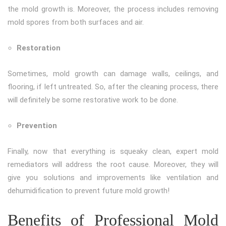
the mold growth is. Moreover, the process includes removing
mold spores from both surfaces and air.
Restoration
Sometimes, mold growth can damage walls, ceilings, and
flooring, if left untreated. So, after the cleaning process, there
will definitely be some restorative work to be done.
Prevention
Finally, now that everything is squeaky clean, expert mold
remediators will address the root cause. Moreover, they will
give you solutions and improvements like ventilation and
dehumidification to prevent future mold growth!
Benefits of Professional Mold