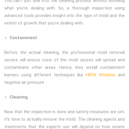
You can’t just dive into the cleaning process without knowing
what you’re dealing with. So, a thorough inspection using
advanced tools provides insight into the type of mold and the
extent of growth that you’re dealing with.
Containment
Before the actual cleaning, the professional mold removal
service will ensure none of the mold spores will spread and
contaminate other areas. Hence, they install containment
barriers using different techniques like
HEPA filtration
and
negative air pressure.
Cleaning
Now that the inspection is done and safety measures are set,
it’s time to actually remove the mold. The cleaning agents and
treatments that the experts use will depend on how severe