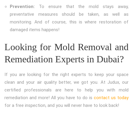
Prevention:
To ensure that the mold stays away,
preventative measures should be taken, as well as
monitoring. And of course, this is where restoration of
damaged items happens!
Looking for Mold Removal and
Remediation Experts in Dubai?
If you are looking for the right experts to keep your space
clean and your air quality better, we got you. At Judux, our
certified professionals are here to help you with mold
remediation and more! All you have to do is
contact us today
for a free inspection, and you will never have to look back!