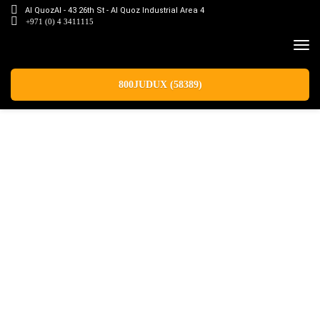
Al QuozAl - 43 26th St - Al Quoz Industrial Area 4
+971 (0) 4 3411115
800JUDUX (58389)
Latest News