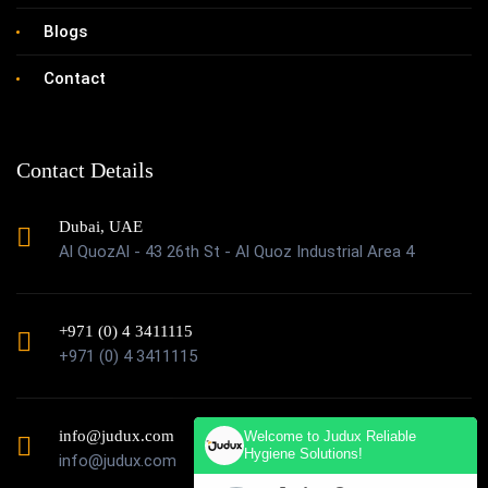
Blogs
Contact
Contact Details
Dubai, UAE
Al QuozAl - 43 26th St - Al Quoz Industrial Area 4
+971 (0) 4 3411115
+971 (0) 4 3411115
info@judux.com
Welcome to Judux Reliable
Hygiene Solutions!
info@judux.com