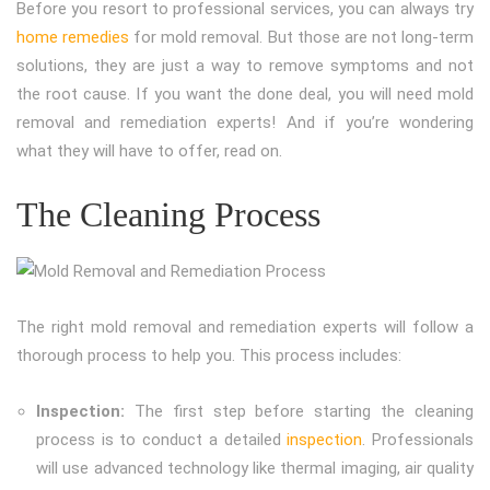
Before you resort to professional services, you can always try
home remedies
for mold removal. But those are not long-term
solutions, they are just a way to remove symptoms and not
the root cause. If you want the done deal, you will need mold
removal and remediation experts! And if you’re wondering
what they will have to offer, read on.
The Cleaning Process
The right mold removal and remediation experts will follow a
thorough process to help you. This process includes:
Inspection:
The first step before starting the cleaning
process is to conduct a detailed
inspection
. Professionals
will use advanced technology like thermal imaging, air quality