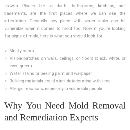
growth. Places like air ducts, bathrooms, kitchens, and
basements, are the first places where we can see the
infestation. Generally, any place with water leaks can be
vulnerable when it comes to mold too. Now, if you’re looking
for signs of mold, here is what you should look for:
Musty odors
Visible patches on walls, ceilings, or floors (black, white, or
even green)
Water stains or peeling paint and wallpaper
Building materials could start deteriorating with time
Allergic reactions, especially in vulnerable people
Why You Need Mold Removal
and Remediation Experts