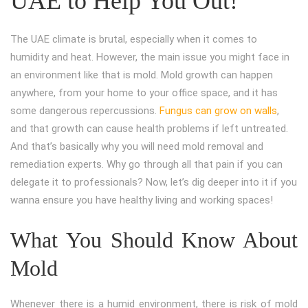
UAE to Help You Out!
The UAE climate is brutal, especially when it comes to
humidity and heat. However, the main issue you might face in
an environment like that is mold. Mold growth can happen
anywhere, from your home to your office space, and it has
some dangerous repercussions.
Fungus can grow on walls
,
and that growth can cause health problems if left untreated.
And that’s basically why you will need mold removal and
remediation experts. Why go through all that pain if you can
delegate it to professionals? Now, let’s dig deeper into it if you
wanna ensure you have healthy living and working spaces!
What You Should Know About
Mold
Whenever there is a humid environment, there is risk of mold