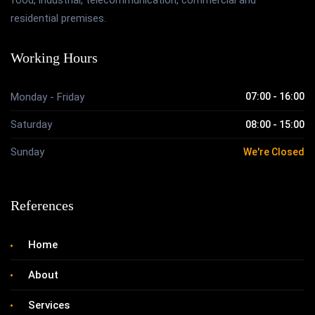
food, industrial, telecommunication, commercial and
residential premises.
Working Hours
Monday - Friday
07:00 - 16:00
Saturday
08:00 - 15:00
Sunday
We're Closed
References
Home
About
Services