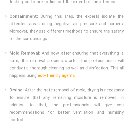
testing, and more to find out the extent of the infection.
Containment:
During this step, the experts isolate the
affected areas using negative air pressure and barriers.
Moreover, they use different methods to ensure the safety
of the surroundings.
Mold Removal:
And now, after ensuring that everything is
safe, the removal process starts. The professionals will
conduct a thorough cleaning as well as disinfection. This all
happens using
eco-friendly agents
.
Drying:
After the safe removal of mold, drying is necessary
to ensure that any remaining moisture is removed. In
addition to that, the professionals will give you
recommendations for better ventilation and humidity
control.