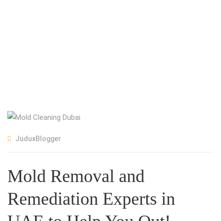
JuduxBlogger
Mold Removal and
Remediation Experts in