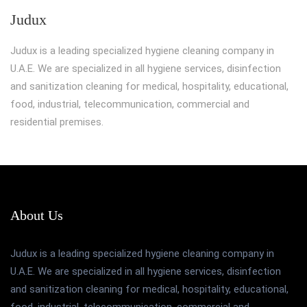
Judux
Judux is a leading specialized hygiene cleaning company in
U.A.E. We are specialized in all hygiene services, disinfection
and sanitization cleaning for medical, hospitality, educational,
food, industrial, telecommunication, commercial and
residential premises.
About Us
Judux is a leading specialized hygiene cleaning company in
U.A.E. We are specialized in all hygiene services, disinfection
and sanitization cleaning for medical, hospitality, educational,