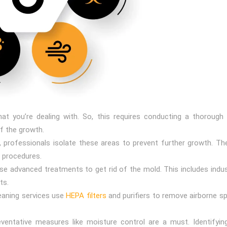
at you’re dealing with. So, this requires conducting a thoroug
f the growth.
, professionals isolate these areas to prevent further growth. Th
 procedures.
se advanced treatments to get rid of the mold. This includes indust
ts.
cleaning services use
HEPA filters
and purifiers to remove airborne sp
eventative measures like moisture control are a must. Identifyin