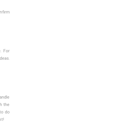
nfirm
. For
ideas.
handle
th the
to do
nt!