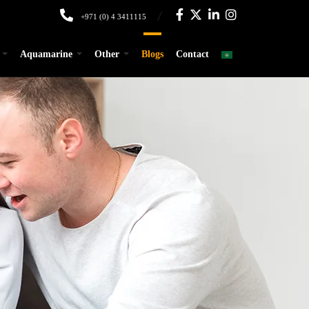
+971 (0) 4 3411115
Aquamarine
Other
Blogs
Contact