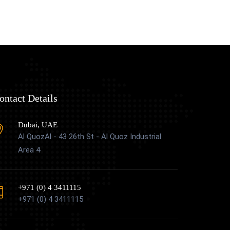
ontact Details
Dubai, UAE
Al QuozAl - 43 26th St - Al Quoz Industrial
Area 4
+971 (0) 4 3411115
+971 (0) 4 3411115