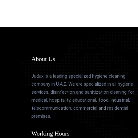
About Us
Judux is a leading specialized hygiene cleaning
company in U.A.E. We are specialized in all hygiene
services, disinfection and sanitization cleaning for
medical, hospitality, educational, food, industrial,
telecommunication, commercial and residential
premises.
Working Hours