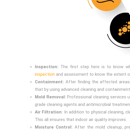
Inspection:
The first step here is to know wh
inspection
and assessment to know the extent o
Containment:
After finding the affected areas
that by using advanced cleaning and containment
Mold Removal:
Professional cleaning services u
grade cleaning agents and antimicrobial treatmen
Air Filtration:
In addition to physical cleaning, 
This all ensures that indoor air quality improves.
Moisture Control:
After the mold cleanup, pr