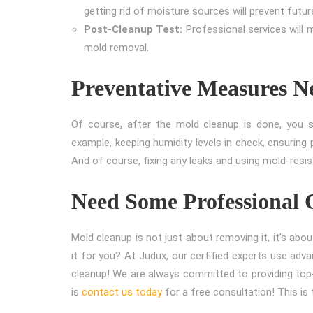
getting rid of moisture sources will prevent futu
Post-Cleanup Test:
Professional services will 
mold removal.
Preventative Measures N
Of course, after the mold cleanup is done, you 
example, keeping humidity levels in check, ensuring 
And of course, fixing any leaks and using mold-resis
Need Some Professional 
Mold cleanup is not just about removing it, it’s abou
it for you? At Judux, our certified experts use adv
cleanup! We are always committed to providing top-
is
contact us today
for a free consultation! This i