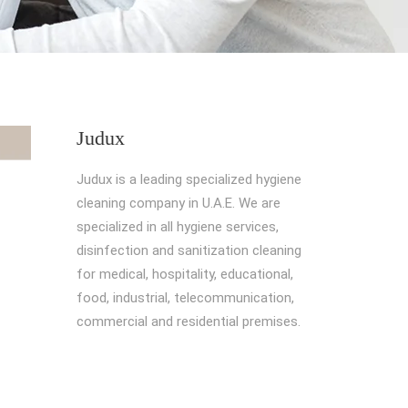
Judux
Judux is a leading specialized hygiene
cleaning company in U.A.E. We are
specialized in all hygiene services,
disinfection and sanitization cleaning
for medical, hospitality, educational,
food, industrial, telecommunication,
commercial and residential premises.