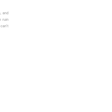
, and
 ruin
can’t