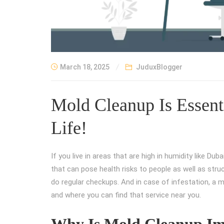
March 18, 2025
JuduxBlogger
Mold Cleanup Is Essenti
Life!
If you live in areas that are high in humidity like Dub
that can pose health risks to people as well as struct
do regular checkups. And in case of infestation, a m
and where you can find that service near you.
Why Is Mold Cleanup Im