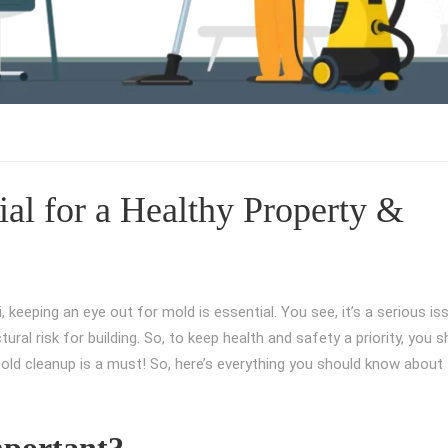
al for a Healthy Property &
ai, keeping an eye out for mold is essential. You see, it’s a serious is
ural risk for building. So, to keep health and safety a priority, you 
old cleanup is a must! So, here’s everything you should know about 
portant?