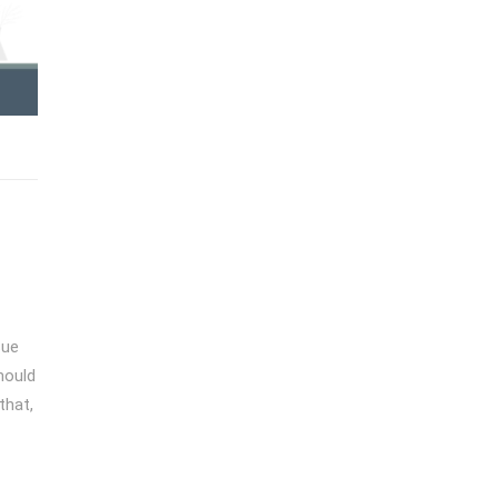
sue
should
that,