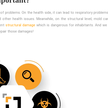
f problems. On the health side, it can lead to respiratory problems
 other health issues. Meanwhile, on the structural level, mold can
nent
structural damage
which is dangerous for inhabitants. And we 
repair those damages!