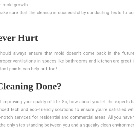
re mold growth.
make sure that the cleanup is successful by conducting tests to co
ever Hurt
should always ensure that mold doesn’t come back in the future
proper ventilations in spaces like bathrooms and kitchen are great 
tant paints can help out too!
Cleaning Done?
t improving your quality of life. So, how about you let the experts 
anced tech and eco-friendly solutions to ensure you’re satisfied wi
notch services for residential and commercial areas. All you have 
s the only step standing between you and a squeaky clean environme