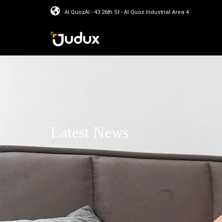
Al QuozAl - 43 26th St - Al Quoz Industrial Area 4
Latest News