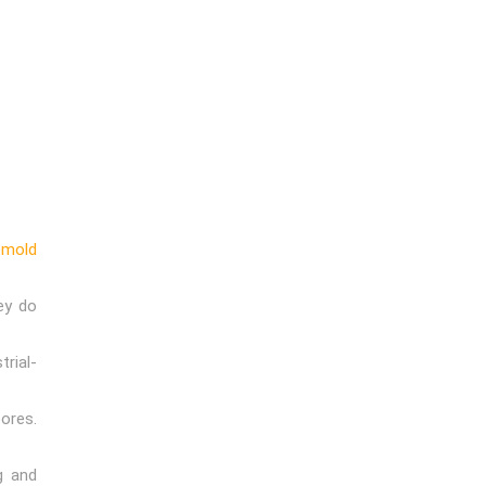
h
mold
ey do
rial-
ores.
g and