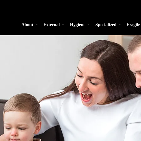
About
External
Hygiene
Specialized
Fragile