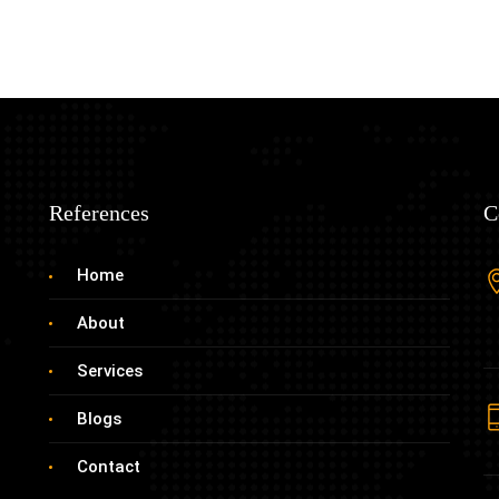
References
C
Home
About
Services
Blogs
Contact