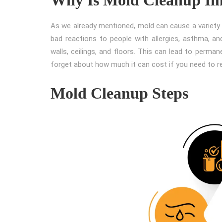
As we already mentioned, mold can cause a variety o
bad reactions to people with allergies, asthma, and
walls, ceilings, and floors. This can lead to perma
forget about how much it can cost if you need to 
Mold Cleanup Steps