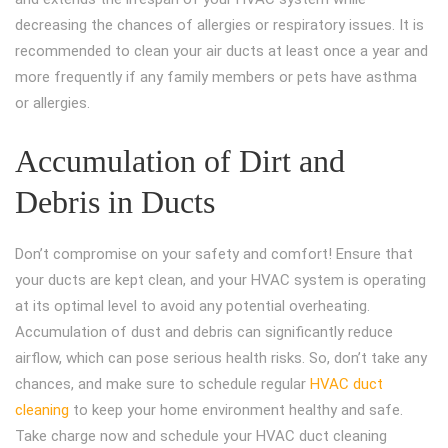
decreasing the chances of allergies or respiratory issues. It is
recommended to clean your air ducts at least once a year and
more frequently if any family members or pets have asthma
or allergies.
Accumulation of Dirt and
Debris in Ducts
Don’t compromise on your safety and comfort! Ensure that
your ducts are kept clean, and your HVAC system is operating
at its optimal level to avoid any potential overheating.
Accumulation of dust and debris can significantly reduce
airflow, which can pose serious health risks. So, don’t take any
chances, and make sure to schedule regular
HVAC duct
cleaning
to keep your home environment healthy and safe.
Take charge now and schedule your HVAC duct cleaning