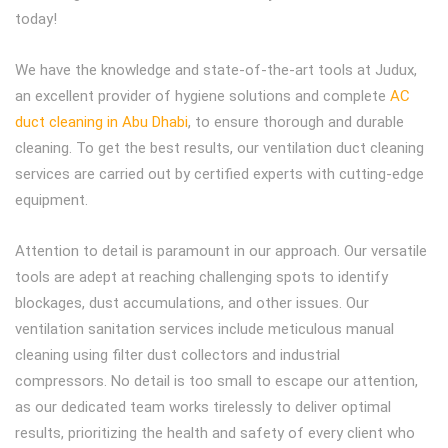
today!
We have the knowledge and state-of-the-art tools at Judux,
an excellent provider of hygiene solutions and complete
AC
duct cleaning in Abu Dhabi
, to ensure thorough and durable
cleaning. To get the best results, our ventilation duct cleaning
services are carried out by certified experts with cutting-edge
equipment.
Attention to detail is paramount in our approach. Our versatile
tools are adept at reaching challenging spots to identify
blockages, dust accumulations, and other issues. Our
ventilation sanitation services include meticulous manual
cleaning using filter dust collectors and industrial
compressors. No detail is too small to escape our attention,
as our dedicated team works tirelessly to deliver optimal
results, prioritizing the health and safety of every client who