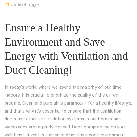
JuduxBlogger
Ensure a Healthy
Environment and Save
Energy with Ventilation and
Duct Cleaning!
In today’s world, where we spend the majority of our time
indoors, it is crucial to prioritize the quality of the air we
breathe. Clean and pure air is paramount for a healthy lifestyle,
and that’s why it’s essential to ensure that the ventilation
ducts and other air circulation systems in our homes and
workplaces are regularly cleaned. Don’t compromise on your
well-being. Invest in a clean and healthy indoor environment