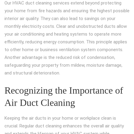
Our HVAC duct cleaning services extend beyond protecting
your home from fire hazards and ensuring the highest possible
interior air quality. They can also lead to savings on your
monthly electricity costs. Clear and unobstructed ducts allow
your air conditioning and heating systems to operate more
efficiently, reducing energy consumption. This principle applies
to other home or business ventilation system components.
Another advantage is the reduced risk of condensation,
safeguarding your property from mildew, moisture damage,
and structural deterioration.
Recognizing the Importance of
Air Duct Cleaning
Keeping the air ducts in your home or workplace clean is
crucial. Regular duct cleaning enhances the overall air quality
and extends the lifespan of your HVAC system while