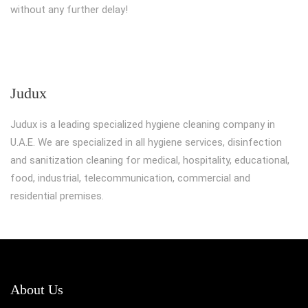
without any further delay!
Judux
Judux is a leading specialized hygiene cleaning company in
U.A.E. We are specialized in all hygiene services, disinfection
and sanitization cleaning for medical, hospitality, educational,
food, industrial, telecommunication, commercial and
residential premises.
About Us