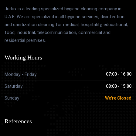
Judux is a leading specialized hygiene cleaning company in
U.A.E. We are specialized in all hygiene services, disinfection
and sanitization cleaning for medical, hospitality, educational,
food, industrial, telecommunication, commercial and
residential premises.
Working Hours
Monday - Friday
07:00 - 16:00
Saturday
08:00 - 15:00
Sunday
We're Closed
References