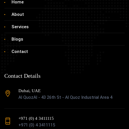
Home
About
Services
Blogs
Contact
Contact Details
Dubai, UAE
Al QuozAl - 43 26th St - Al Quoz Industrial Area 4
+971 (0) 4 3411115
+971 (0) 4 3411115