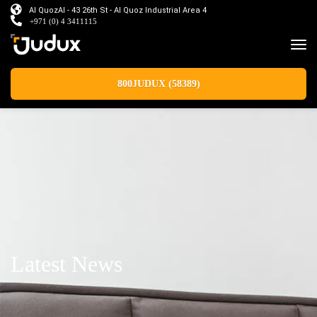
Al QuozAl - 43 26th St - Al Quoz Industrial Area 4
+971 (0) 4 3411115
800JUDUX (58389)
Latest News