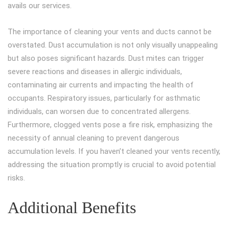
avails our services.
The importance of cleaning your vents and ducts cannot be
overstated. Dust accumulation is not only visually unappealing
but also poses significant hazards. Dust mites can trigger
severe reactions and diseases in allergic individuals,
contaminating air currents and impacting the health of
occupants. Respiratory issues, particularly for asthmatic
individuals, can worsen due to concentrated allergens.
Furthermore, clogged vents pose a fire risk, emphasizing the
necessity of annual cleaning to prevent dangerous
accumulation levels. If you haven’t cleaned your vents recently,
addressing the situation promptly is crucial to avoid potential
risks.
Additional Benefits