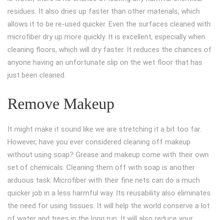
residues. It also dries up faster than other materials, which
allows it to be re-used quicker. Even the surfaces cleaned with
microfiber dry up more quickly. It is excellent, especially when
cleaning floors, which will dry faster. It reduces the chances of
anyone having an unfortunate slip on the wet floor that has
just been cleaned.
Remove Makeup
It might make it sound like we are stretching it a bit too far.
However, have you ever considered cleaning off makeup
without using soap? Grease and makeup come with their own
set of chemicals. Cleaning them off with soap is another
arduous task. Microfiber with their fine nets can do a much
quicker job in a less harmful way. Its reusability also eliminates
the need for using tissues. It will help the world conserve a lot
of water and trees in the long run. It will also reduce your