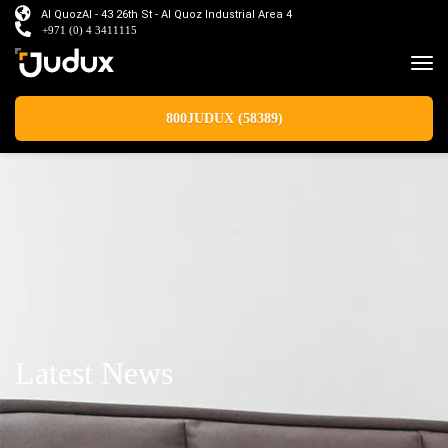
Al QuozAl - 43 26th St - Al Quoz Industrial Area 4
+971 (0) 4 3411115
800JUDUX (58389)
Latest News