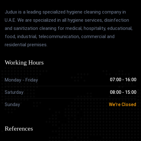
Judux is a leading specialized hygiene cleaning company in
U.A.E. We are specialized in all hygiene services, disinfection
and sanitization cleaning for medical, hospitality, educational,
food, industrial, telecommunication, commercial and
residential premises.
Working Hours
Monday - Friday
07:00 - 16:00
Saturday
08:00 - 15:00
Sunday
We're Closed
References