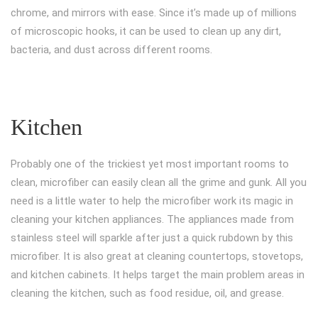
chrome, and mirrors with ease. Since it’s made up of millions
of microscopic hooks, it can be used to clean up any dirt,
bacteria, and dust across different rooms.
Kitchen
Probably one of the trickiest yet most important rooms to
clean, microfiber can easily clean all the grime and gunk. All you
need is a little water to help the microfiber work its magic in
cleaning your kitchen appliances. The appliances made from
stainless steel will sparkle after just a quick rubdown by this
microfiber. It is also great at cleaning countertops, stovetops,
and kitchen cabinets. It helps target the main problem areas in
cleaning the kitchen, such as food residue, oil, and grease.