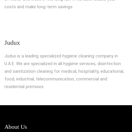
costs and make long-term savings.
Judux
Judux is a leading specialized hygiene cleaning company in
U.A.E. We are specialized in all hygiene services, disinfection
and sanitization cleaning for medical, hospitality, educational,
food, industrial, telecommunication, commercial and
residential premises.
About Us