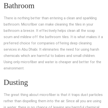
Bathroom
There is nothing better than entering a clean and sparkling
bathroom. Microfiber can make cleaning the tiles in your
bathroom a breeze. It effectively helps clean all the soap
scum and mildew off the bathroom tiles. It is what makes it a
preferred choice for companies offering deep cleaning
services in Abu Dhabi. It eliminates the need for using harsh
chemicals which are harmful to babies and small children.
Using only microfiber and water is cheaper and better for the
environment.
Dusting
The great thing about microfiber is that it traps dust particles
rather than dispelling them into the air. Since all you are using
is water, there is no chance of leaving any harmful chemical