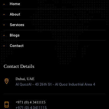
Home
About
Services
Blogs
Contact
Contact Details
Dubai, UAE
Al QuozAl - 43 26th St - Al Quoz Industrial Area 4
+971 (0) 4 3411115
+971 (0) 4 3411115