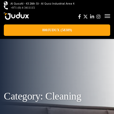
Al QuozAl - 43 26th St - Al Quoz Industrial Area 4
+971 (0) 4 3411115
800JUDUX (58389)
Category:
Cleaning