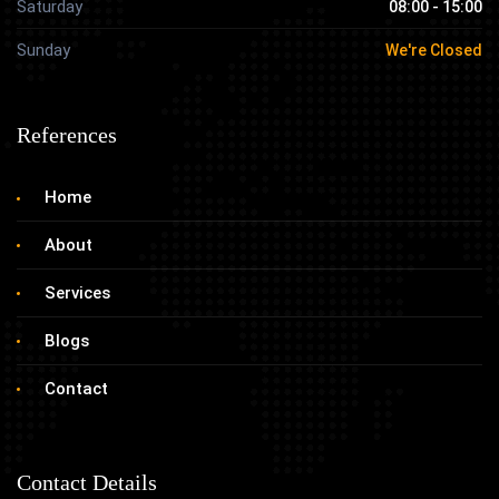
Saturday
08:00 - 15:00
Sunday
We're Closed
References
Home
About
Services
Blogs
Contact
Contact Details