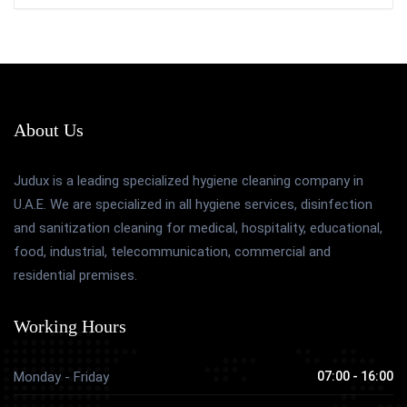
About Us
Judux is a leading specialized hygiene cleaning company in
U.A.E. We are specialized in all hygiene services, disinfection
and sanitization cleaning for medical, hospitality, educational,
food, industrial, telecommunication, commercial and
residential premises.
Working Hours
Monday - Friday
07:00 - 16:00