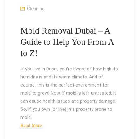
Cleaning
Mold Removal Dubai – A
Guide to Help You From A
to Z!
If you live in Dubai, you’re aware of how high its
humidity is and its warm climate. And of
course, this is the perfect environment for
mold to grow! Now, if mold is left untreated, it
can cause health issues and property damage.
So, if you own (or live) in a property prone to
mold,…
Read More