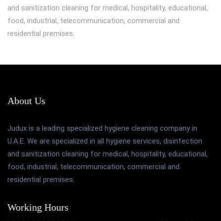
and sanitization cleaning for medical, hospitality, educational,
food, industrial, telecommunication, commercial and
residential premises.
About Us
Judux is a leading specialized hygiene cleaning company in
U.A.E. We are specialized in all hygiene services, disinfection
and sanitization cleaning for medical, hospitality, educational,
food, industrial, telecommunication, commercial and
residential premises.
Working Hours