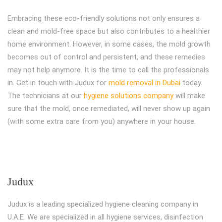
Embracing these eco-friendly solutions not only ensures a
clean and mold-free space but also contributes to a healthier
home environment. However, in some cases, the mold growth
becomes out of control and persistent, and these remedies
may not help anymore. It is the time to call the professionals
in. Get in touch with Judux for
mold removal in Dubai
today.
The technicians at our
hygiene solutions company
will make
sure that the mold, once remediated, will never show up again
(with some extra care from you) anywhere in your house.
Judux
Judux is a leading specialized hygiene cleaning company in
U.A.E. We are specialized in all hygiene services, disinfection