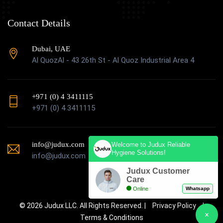
Contact Details
Dubai, UAE
Al QuozAl - 43 26th St - Al Quoz Industrial Area 4
+971 (0) 4 3411115
+971 (0) 4 3411115
info@judux.com
Welcome to Judux Reliable
Hygiene Solutions!
info@judux.com
Judux Customer
Care
Online
Whatsapp
© 2026 Judux LLC. All Rights Reserved. |
Privacy Policy
|
Terms & Conditions