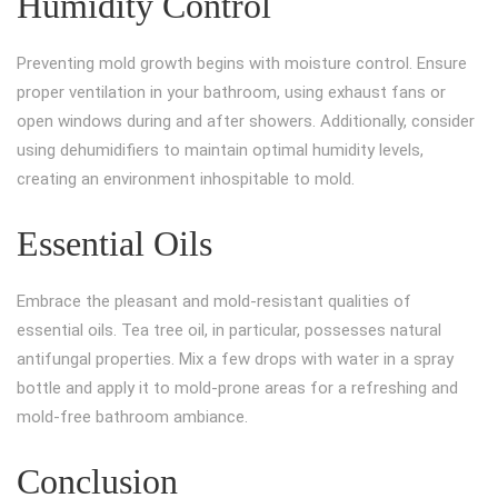
Humidity Control
Preventing mold growth begins with moisture control. Ensure
proper ventilation in your bathroom, using exhaust fans or
open windows during and after showers. Additionally, consider
using dehumidifiers to maintain optimal humidity levels,
creating an environment inhospitable to mold.
Essential Oils
Embrace the pleasant and mold-resistant qualities of
essential oils. Tea tree oil, in particular, possesses natural
antifungal properties. Mix a few drops with water in a spray
bottle and apply it to mold-prone areas for a refreshing and
mold-free bathroom ambiance.
Conclusion