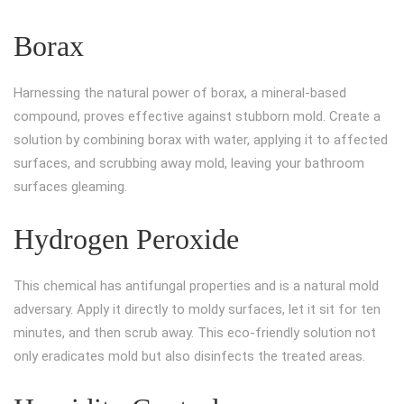
Borax
Harnessing the natural power of borax, a mineral-based
compound, proves effective against stubborn mold. Create a
solution by combining borax with water, applying it to affected
surfaces, and scrubbing away mold, leaving your bathroom
surfaces gleaming.
Hydrogen Peroxide
This chemical has antifungal properties and is a natural mold
adversary. Apply it directly to moldy surfaces, let it sit for ten
minutes, and then scrub away. This eco-friendly solution not
only eradicates mold but also disinfects the treated areas.