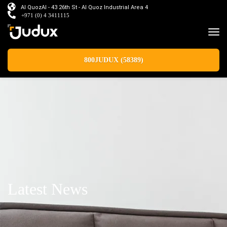
Al QuozAl - 43 26th St - Al Quoz Industrial Area 4
+971 (0) 4 3411115
800JUDUX (58389)
Latest News