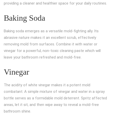
providing a cleaner and healthier space for your daily routines.
Baking Soda
Baking soda emerges as a versatile mold-fighting ally. Its
abrasive nature makes it an excellent scrub, effectively
removing mold from surfaces. Combine it with water or
vinegar for a powerful, non-toxic cleaning paste which will
leave your bathroom refreshed and mold-free.
Vinegar
The acidity of white vinegar makes it a potent mold
combatant. A simple mixture of vinegar and water in a spray
bottle serves as a formidable mold deterrent. Spritz affected
areas, let it sit, and then wipe away to reveal a mold-free
bathroom shine.