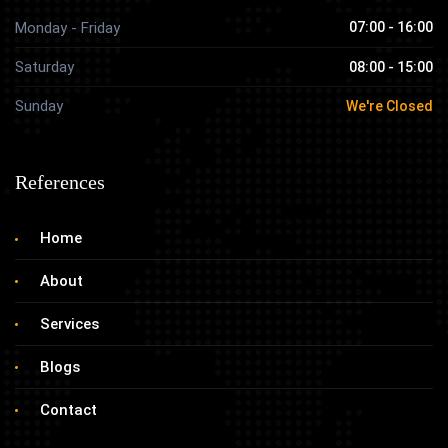
Monday - Friday
07:00 - 16:00
Saturday
08:00 - 15:00
Sunday
We're Closed
References
Home
About
Services
Blogs
Contact