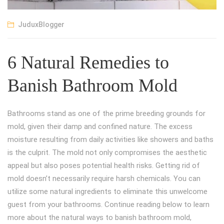
JuduxBlogger
6 Natural Remedies to
Banish Bathroom Mold
Bathrooms stand as one of the prime breeding grounds for
mold, given their damp and confined nature. The excess
moisture resulting from daily activities like showers and baths
is the culprit. The mold not only compromises the aesthetic
appeal but also poses potential health risks. Getting rid of
mold doesn’t necessarily require harsh chemicals. You can
utilize some natural ingredients to eliminate this unwelcome
guest from your bathrooms. Continue reading below to learn
more about the natural ways to banish bathroom mold,