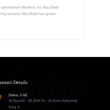
operational efficiency. As Abu Dhabi
aning services Abu Dhabi has grown
…
ontact Details
Dubai, UAE
Al QuozAl - 43 26th St - Al Quoz Industrial
Area 4