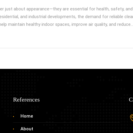
r just about appearance—they are essential for health, safety, and 
sidential, and industrial developments, the demand for reliable cle
 help maintain healthy indoor spaces, improve air quality, and reduce
References
C
Home
About