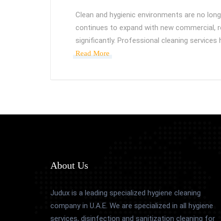
Clean and hygienic environments are no longe
continues to expand with new commercial, re
significantly. Professional cleaning services
Read More
About Us
Judux is a leading specialized hygiene cleaning
company in U.A.E. We are specialized in all hygiene
services, disinfection and sanitization cleaning for