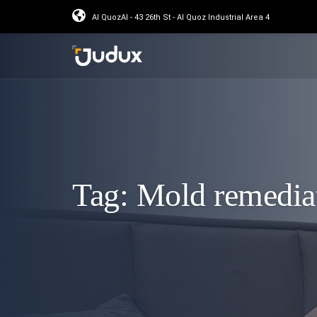
Al QuozAl - 43 26th St - Al Quoz Industrial Area 4
Tag:
Mold remedia