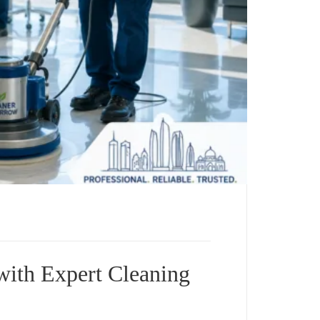
with Expert Cleaning