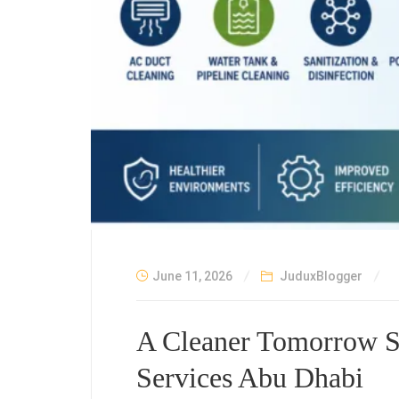
June 11, 2026
JuduxBlogger
A Cleaner Tomorrow St
Services Abu Dhabi