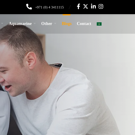
+971 (0) 4 3411115
Aquamarine
Other
Blogs
Contact