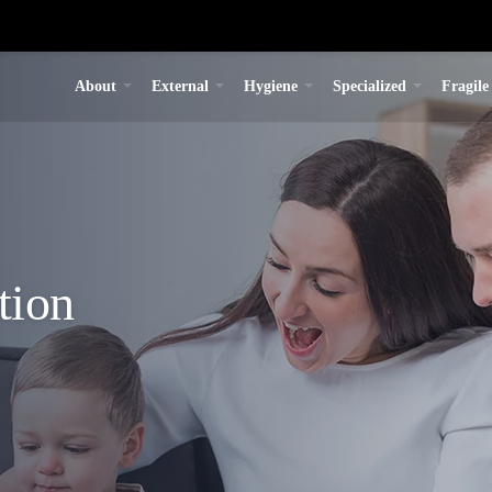
About
External
Hygiene
Specialized
Fragile
tion