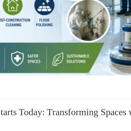
arts Today: Transforming Spaces 