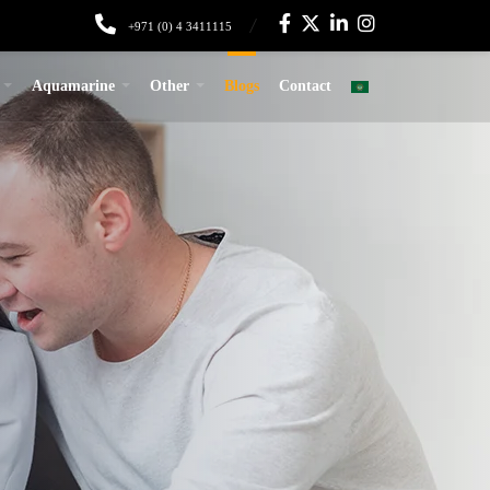
+971 (0) 4 3411115
Aquamarine
Other
Blogs
Contact