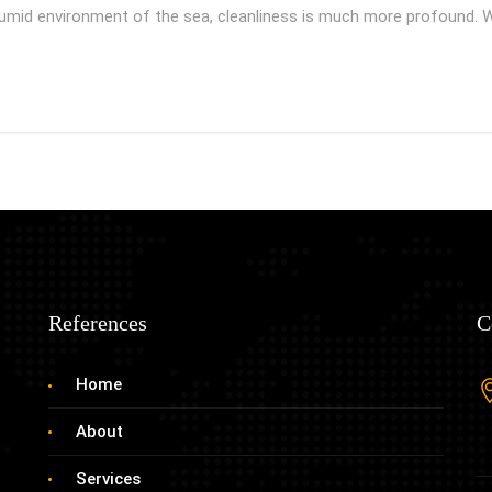
mid environment of the sea, cleanliness is much more profound. 
References
C
Home
About
Services