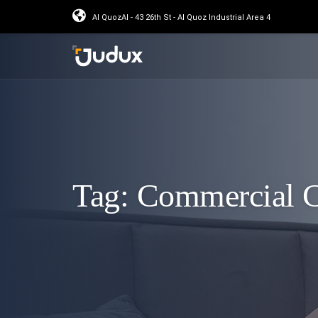
Al QuozAl - 43 26th St - Al Quoz Industrial Area 4
Tag:
Commercial C