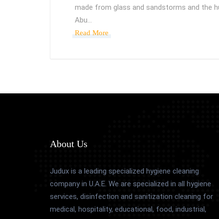
made from glass and sandstorms and the hu
Abu…
Read More
About Us
Judux is a leading specialized hygiene cleaning
company in U.A.E. We are specialized in all hygiene
services, disinfection and sanitization cleaning for
medical, hospitality, educational, food, industrial,