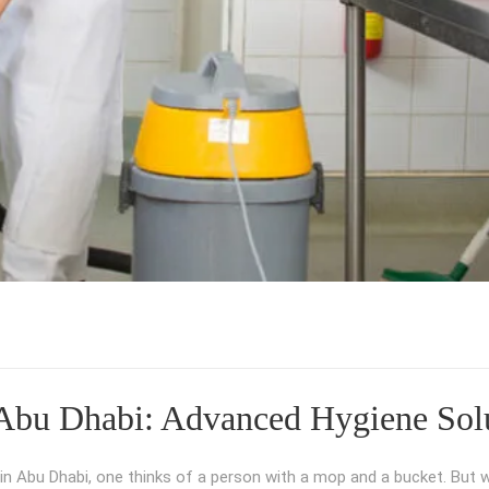
Abu Dhabi: Advanced Hygiene Solu
 Abu Dhabi, one thinks of a person with a mop and a bucket. But w