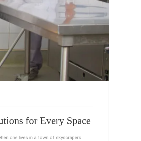
tions for Every Space
hen one lives in a town of skyscrapers