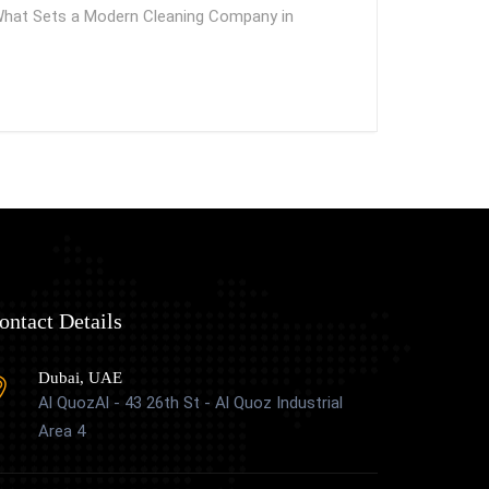
What Sets a Modern Cleaning Company in
ontact Details
Dubai, UAE
Al QuozAl - 43 26th St - Al Quoz Industrial
Area 4