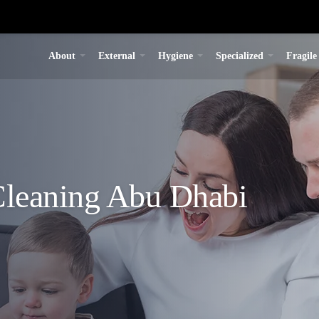
About
External
Hygiene
Specialized
Fragile
leaning Abu Dhabi