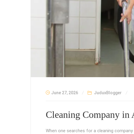
June 27, 2026
JuduxBlogger
Cleaning Company in 
When one searches for a cleaning company in