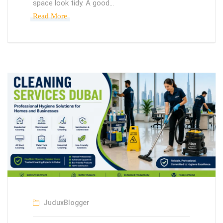
space look tidy. A good…
Read More
JuduxBlogger