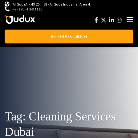
Al QuozAl - 43 26th St - Al Quoz Industrial Area 4
+971 (0) 4 3411115
800JUDUX (58389)
Tag:
Cleaning Services
Dubai