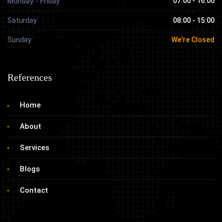
Monday - Friday
07:00 - 16:00
Saturday
08:00 - 15:00
Sunday
We're Closed
References
Home
About
Services
Blogs
Contact