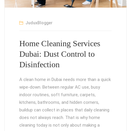
JuduxBlogger
Home Cleaning Services
Dubai: Dust Control to
Disinfection
A clean home in Dubai needs more than a quick
wipe-down. Between regular AC use, busy
indoor routines, soft furniture, carpets,
kitchens, bathrooms, and hidden corners,
buildup can collect in places that daily cleaning
does not always reach. That is why home
cleaning today is not only about making a