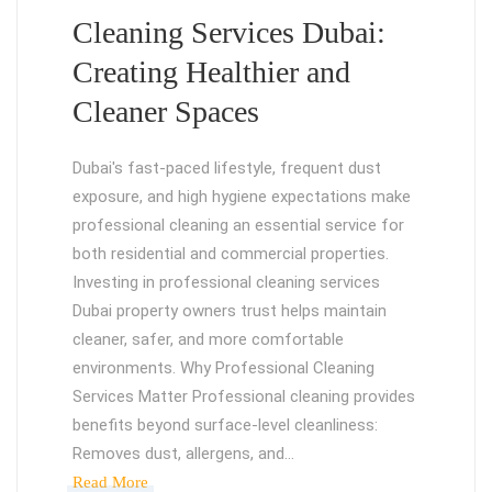
Cleaning Services Dubai:
Creating Healthier and
Cleaner Spaces
Dubai's fast-paced lifestyle, frequent dust
exposure, and high hygiene expectations make
professional cleaning an essential service for
both residential and commercial properties.
Investing in professional cleaning services
Dubai property owners trust helps maintain
cleaner, safer, and more comfortable
environments. Why Professional Cleaning
Services Matter Professional cleaning provides
benefits beyond surface-level cleanliness:
Removes dust, allergens, and…
Read More