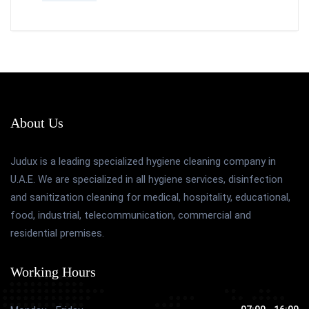
About Us
Judux is a leading specialized hygiene cleaning company in
U.A.E. We are specialized in all hygiene services, disinfection
and sanitization cleaning for medical, hospitality, educational,
food, industrial, telecommunication, commercial and
residential premises.
Working Hours